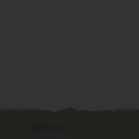
SITE POLICIES
Terms & Conditions