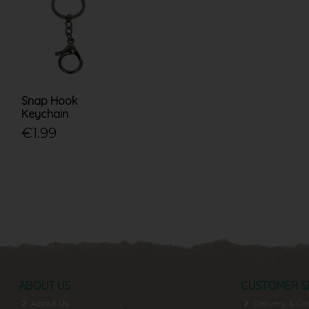
Snap Hook
Keychain
€1.99
ABOUT US
CUSTOMER S
About Us
Delivery & Col