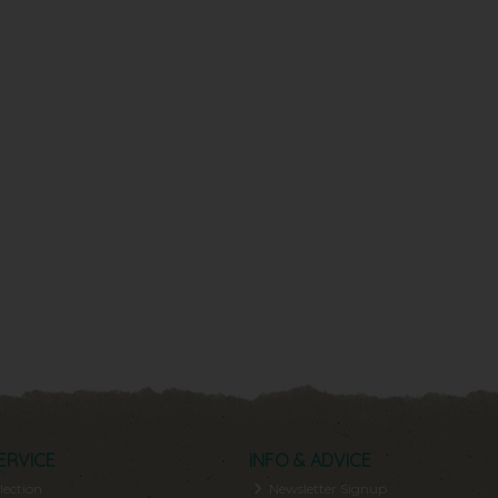
ERVICE
INFO & ADVICE
lection
Newsletter Signup