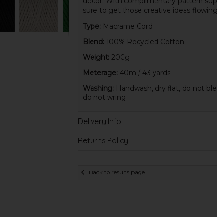
décor. With complimentary pattern supp
sure to get those creative ideas flowing
Type:
Macrame Cord
Blend:
100% Recycled Cotton
Weight:
200g
Meterage:
40m / 43 yards
Washing:
Handwash, dry flat, do not ble
do not wring
Delivery Info
Returns Policy
Back to results page