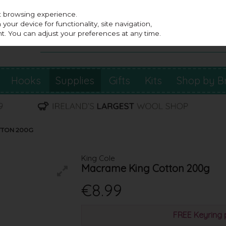
st browsing experience.
our device for functionality, site navigation,
t. You can adjust your preferences at any time.
Hooks
Supplies
Gifts
Kits
Shop by B
TTON 200G
King Cole
Macrame King Cotton 200g
€8.99
FREE Keyring 