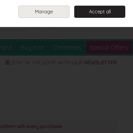
Sign in
Join
Manage
Accept all
Search
0 items - €0.00
Checkout
rand
Buy Irish
Christmas
Special Offers
pattern with every purchase!