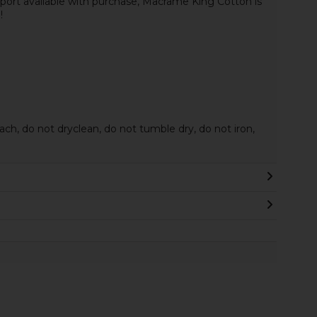
ort available with purchase, Macrame King Cotton is
!
ach, do not dryclean, do not tumble dry, do not iron,