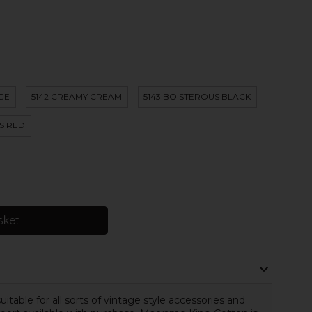
IGE
5142 CREAMY CREAM
5143 BOISTEROUS BLACK
S RED
sket
table for all sorts of vintage style accessories and