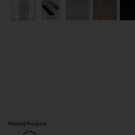
Related Products