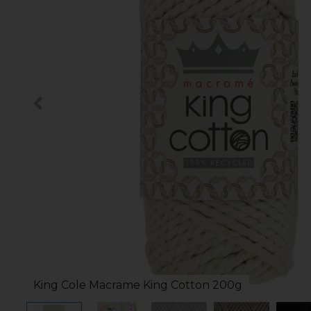
King Cole Macrame King Cotton 200g