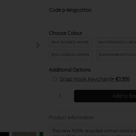
Code
p-kingcotton
Choose Colour
5140 WICKED WHITE
5141 STRANGELY BE
5144 GOBLIN GREEN
5145 RAMBUNCTIOU
Additional Options
Snap Hook Keychain
(+ €1.99)
Add to Ba
Product Information
This new 100% recycled cotton cord is sui