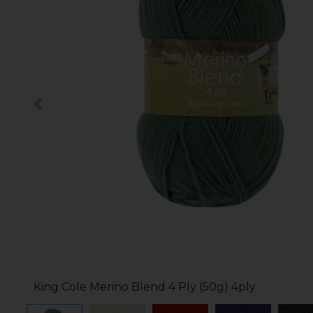
King Cole Merino Blend 4 Ply (50g) 4ply