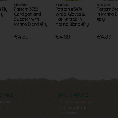
King Cole
King Cole
King Cole
 Ply
Pattern 3755
Pattern #5474
Pattern 54
ly
Cardigan and
Wrap, Gloves &
in Merino B
Sweater with
Hat Knitted in
4ply
Merino Blend 4Ply
Merino Blend 4Ply
€4.89
€4.89
€4.89
ERVICE
INFO & ADVICE
lection
Newsletter Signup
y
Shop by Brand
Site Map