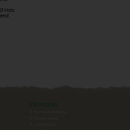
63 Hats
lend
SITE POLICIES
Terms & Conditions
Privacy Policy
Cookie Policy