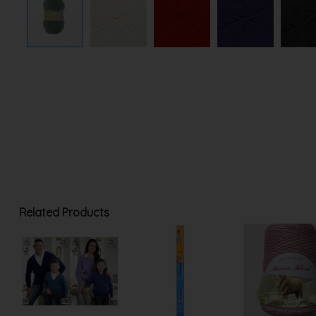
Related Products