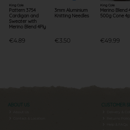
King Cole
King Cole
Pattern 3754
3mm Aluminium
Merino Blend 4
Cardigan and
Knitting Needles
500g Cone 4p
Sweater with
Merino Blend 4Ply
€4.89
€3.50
€49.99
ABOUT US
CUSTOMER S
About Us
Delivery & Col
Contact & Location
Returns Polic
Help & FAQs