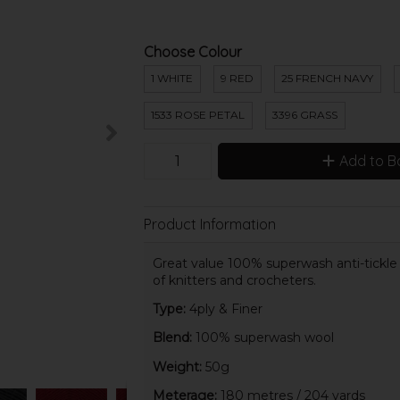
Choose Colour
1 WHITE
9 RED
25 FRENCH NAVY
1533 ROSE PETAL
3396 GRASS
Add to B
Product Information
Great value 100% superwash anti-tickle wo
of knitters and crocheters.
Type:
4ply & Finer
Blend:
100% superwash wool
Weight:
50g
Meterage:
180 metres / 204 yards