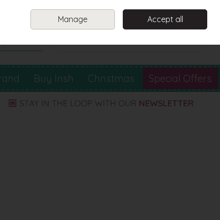
Sign in
Join
Manage
Accept all
Search
0 items - €0.00
Checkout
rand
Buy Irish
Christmas
Special Offers