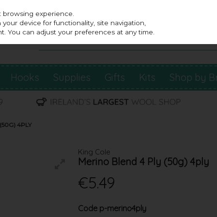
st browsing experience.
our device for functionality, site navigation,
t. You can adjust your preferences at any time.
Hooks
Supplies
Gifts
Kits
Shop by B
(50G) 4PLY
King Cole
Merino Blend 4 Ply (50g) 4ply
€5.49
Code
p-merino4ply