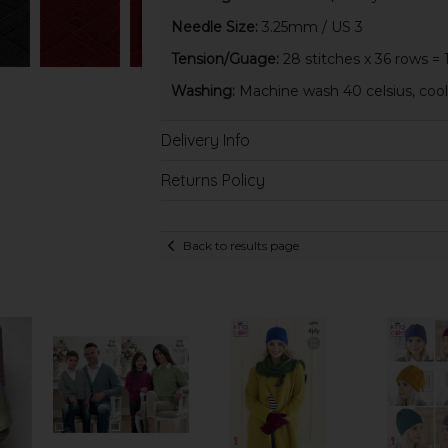
Needle Size:
3.25mm / US 3
Tension/Guage:
28 stitches x 36 rows = 
Washing:
Machine wash 40 celsius, cool 
Delivery Info
Returns Policy
Back to results page