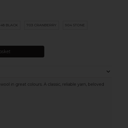
48 BLACK
703 CRANBERRY
904 STONE
asket
ol in great colours. A classic, reliable yarn, beloved