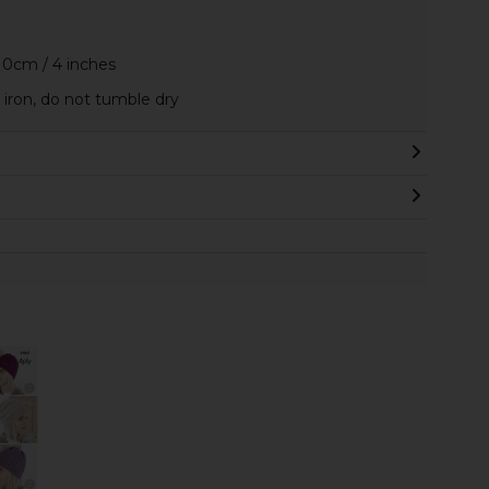
10cm / 4 inches
iron, do not tumble dry