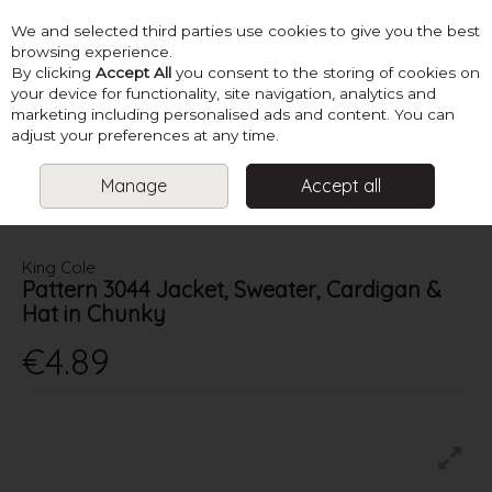
We and selected third parties use cookies to give you the best
Skip to content
browsing experience.
By clicking
Accept All
you consent to the storing of cookies on
your device for functionality, site navigation, analytics and
marketing including personalised ads and content. You can
Menu
Account
Search
Cart
adjust your preferences at any time.
Manage
Accept all
HOME
PATTERNS
BABY KNITS
KING COLE PATTERN 3044
JACKET, SWEATER, CARDIGAN & HAT IN CHUNKY
King Cole
Pattern 3044 Jacket, Sweater, Cardigan &
Hat in Chunky
€4.89