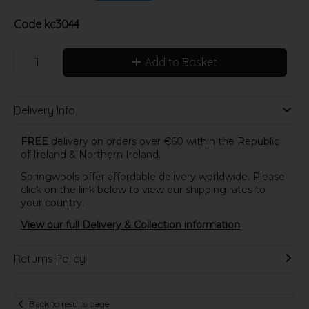
Code
kc3044
Add to Basket
Delivery Info
FREE
delivery on orders over €60 within the Republic
of Ireland & Northern Ireland.
Springwools offer affordable delivery worldwide. Please
click on the link below to view our shipping rates to
your country.
View our full Delivery & Collection information
Returns Policy
Back to results page