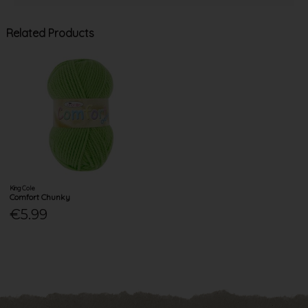
Related Products
King Cole
Comfort Chunky
€5.99