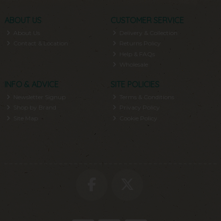
ABOUT US
CUSTOMER SERVICE
About Us
Delivery & Collection
Contact & Location
Returns Policy
Help & FAQs
Wholesale
INFO & ADVICE
SITE POLICIES
Newsletter Signup
Terms & Conditions
Shop by Brand
Privacy Policy
Site Map
Cookie Policy