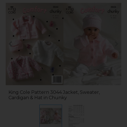
King Cole Pattern 3044 Jacket, Sweater,
Cardigan & Hat in Chunky