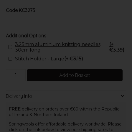
Code
KC3275
Additional Options
3.25mm aluminium knitting needles,
(+
30cm long
€3.39)
Stitch Holder - Large
(+ €3.15)
Add to Basket
Delivery Info
FREE
delivery on orders over €60 within the Republic
of Ireland & Northern Ireland.
Springwools offer affordable delivery worldwide. Please
click on the link below to view our shipping rates to