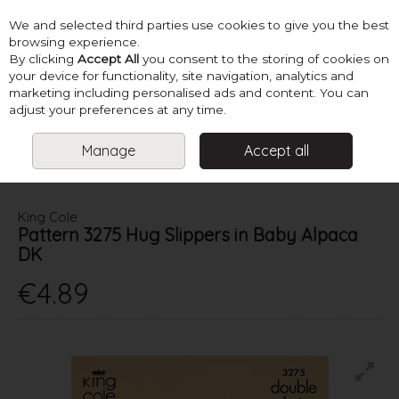
We and selected third parties use cookies to give you the best
Skip to content
browsing experience.
By clicking
Accept All
you consent to the storing of cookies on
your device for functionality, site navigation, analytics and
marketing including personalised ads and content. You can
Menu
Account
Search
Cart
adjust your preferences at any time.
Manage
Accept all
HOME
PATTERNS
KNIT HATS, SCARVES & ACCESSORIES
KING
COLE PATTERN 3275 HUG SLIPPERS IN BABY ALPACA DK
King Cole
Pattern 3275 Hug Slippers in Baby Alpaca
DK
€4.89