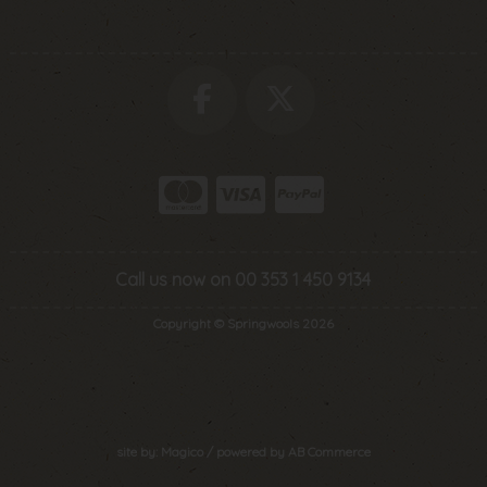
Call us now on 00 353 1 450 9134
Copyright © Springwools 2026
site by:
Magico
/ powered by
AB Commerce