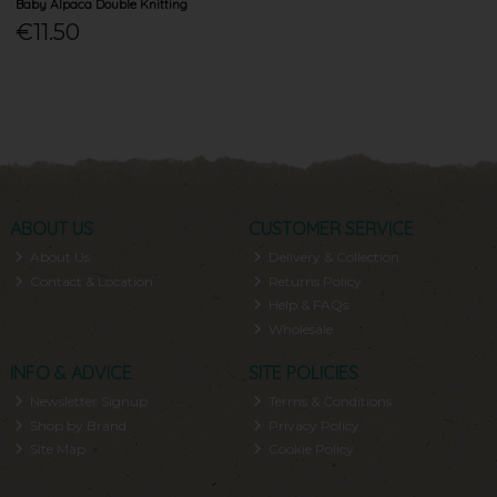
Baby Alpaca Double Knitting
€11.50
ABOUT US
CUSTOMER SERVICE
About Us
Delivery & Collection
Contact & Location
Returns Policy
Help & FAQs
Wholesale
INFO & ADVICE
SITE POLICIES
Newsletter Signup
Terms & Conditions
Shop by Brand
Privacy Policy
Site Map
Cookie Policy