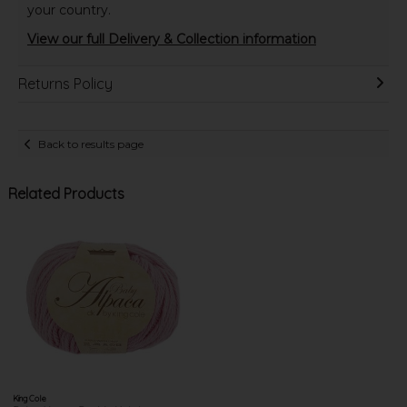
your country.
View our full Delivery & Collection information
Returns Policy
Back to results page
Related Products
King Cole