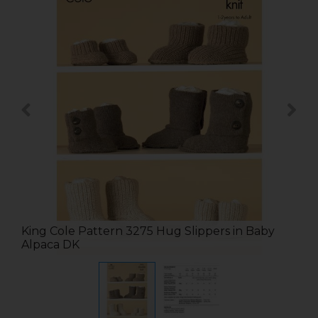
King Cole Pattern 3275 Hug Slippers in Baby
Alpaca DK