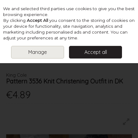
We and selected third parties use cookies to give you the best
Skip to content
browsing experience.
By clicking
Accept All
you consent to the storing of cookies on
your device for functionality, site navigation, analytics and
marketing including personalised ads and content. You can
Menu
Account
Search
Cart
adjust your preferences at any time.
Manage
Accept all
HOME
PATTERNS
CHRISTENING & COMMUNION
KING COLE
PATTERN 3536 KNIT CHRISTENING OUTFIT IN DK
King Cole
Pattern 3536 Knit Christening Outfit in DK
€4.89