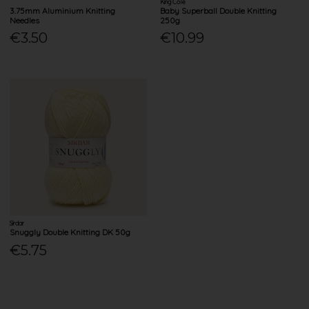
King Cole
3.75mm Aluminium Knitting
Baby Superball Double Knitting
Needles
250g
€3.50
€10.99
Sirdar
Snuggly Double Knitting DK 50g
€5.75