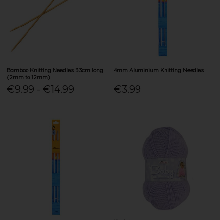
Bamboo Knitting Needles 33cm long
4mm Aluminium Knitting Needles
(2mm to 12mm)
€9.99 - €14.99
€3.99