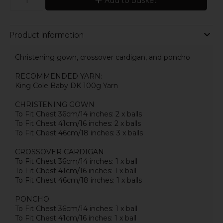
Product Information
Christening gown, crossover cardigan, and poncho
RECOMMENDED YARN:
King Cole Baby DK 100g Yarn
CHRISTENING GOWN
To Fit Chest 36cm/14 inches: 2 x balls
To Fit Chest 41cm/16 inches: 2 x balls
To Fit Chest 46cm/18 inches: 3 x balls
CROSSOVER CARDIGAN
To Fit Chest 36cm/14 inches: 1 x ball
To Fit Chest 41cm/16 inches: 1 x ball
To Fit Chest 46cm/18 inches: 1 x balls
PONCHO
To Fit Chest 36cm/14 inches: 1 x ball
To Fit Chest 41cm/16 inches: 1 x ball