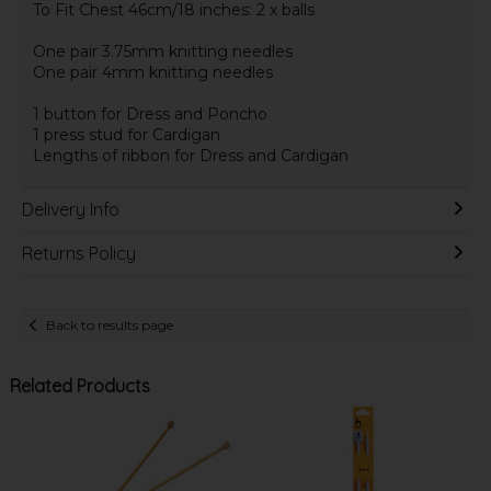
To Fit Chest 46cm/18 inches: 2 x balls
One pair 3.75mm knitting needles
One pair 4mm knitting needles
1 button for Dress and Poncho
1 press stud for Cardigan
Lengths of ribbon for Dress and Cardigan
Delivery Info
Returns Policy
Back to results page
Related Products