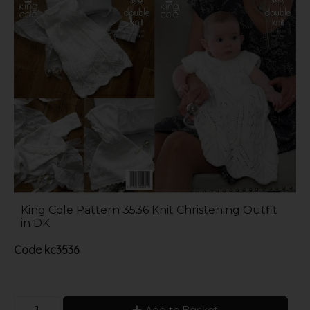
King Cole Pattern 3536 Knit Christening Outfit
in DK
Code
kc3536
Add to Basket