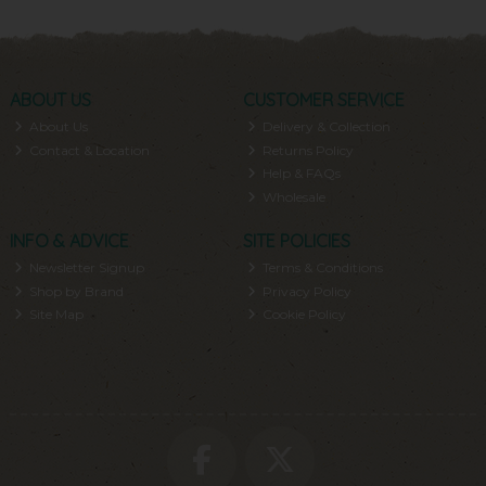
ABOUT US
CUSTOMER SERVICE
About Us
Delivery & Collection
Contact & Location
Returns Policy
Help & FAQs
Wholesale
INFO & ADVICE
SITE POLICIES
Newsletter Signup
Terms & Conditions
Shop by Brand
Privacy Policy
Site Map
Cookie Policy