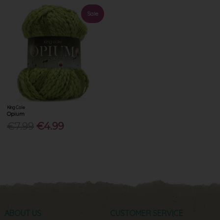
Sale
King Cole
Opium
€7.99
€4.99
ABOUT US
CUSTOMER SERVICE