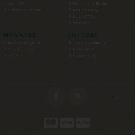
About Us
Delivery & Collection
Contact & Location
Returns Policy
Help & FAQs
Wholesale
INFO & ADVICE
SITE POLICIES
Newsletter Signup
Terms & Conditions
Shop by Brand
Privacy Policy
Site Map
Cookie Policy