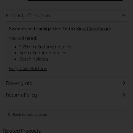
Product Information
Sweater and cardigan knitted in
King Cole Opium
You will need:
3.25mm Knitting needles
4mm Knitting needles
Stitch holders
King Cole Buttons
Delivery Info
Returns Policy
Back to results page
Related Products