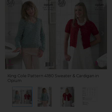
King Cole Pattern 4180 Sweater & Cardigan in
Opium