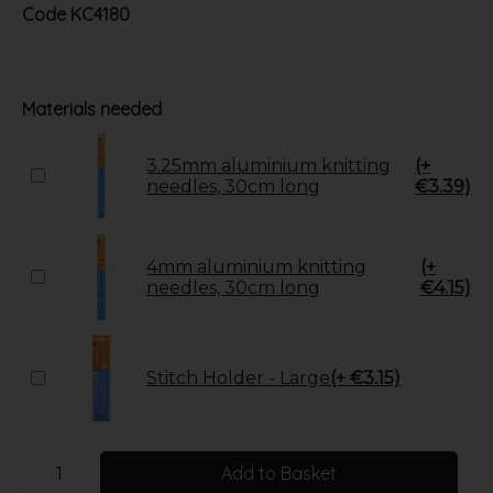
Code
KC4180
Materials needed
3.25mm aluminium knitting
(+
needles, 30cm long
€3.39)
4mm aluminium knitting
(+
needles, 30cm long
€4.15)
Stitch Holder - Large
(+ €3.15)
Add to Basket