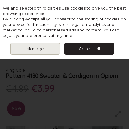
We and selected third parties use cookies to give you the best
Skip to content
browsing experience.
By clicking
Accept All
you consent to the storing of cookies on
your device for functionality, site navigation, analytics and
marketing including personalised ads and content. You can
Menu
Account
Search
Cart
adjust your preferences at any time.
Manage
Accept all
HOME
PATTERNS
LADIES SUMMER KNITS
KING COLE PATTERN
4180 SWEATER & CARDIGAN IN OPIUM
King Cole
Pattern 4180 Sweater & Cardigan in Opium
€4.89
€3.99
Sale