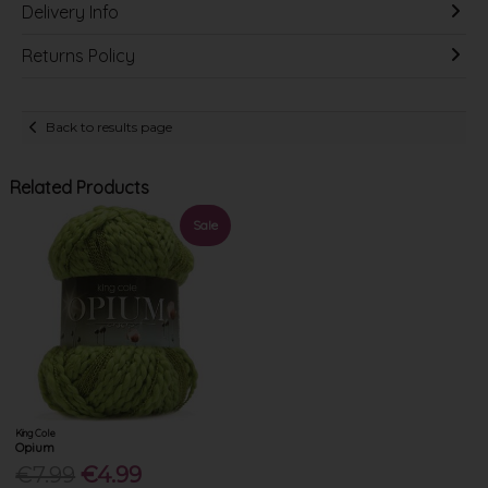
Delivery Info
Returns Policy
Back to results page
Related Products
Sale
King Cole
Opium
€7.99
€4.99