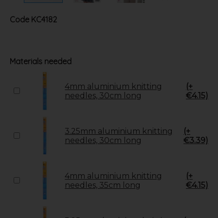
Code
KC4182
Materials needed
4mm aluminium knitting
(+
needles, 30cm long
€4.15)
3.25mm aluminium knitting
(+
needles, 30cm long
€3.39)
4mm aluminium knitting
(+
needles, 35cm long
€4.15)