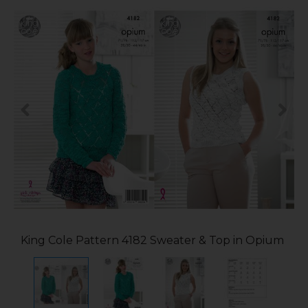
King Cole Pattern 4182 Sweater & Top in Opium