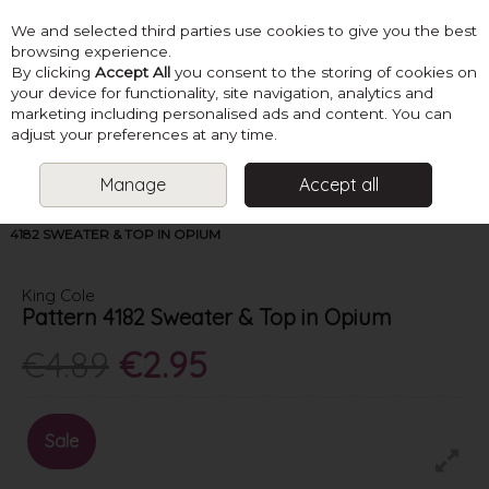
We and selected third parties use cookies to give you the best
Skip to content
browsing experience.
By clicking
Accept All
you consent to the storing of cookies on
your device for functionality, site navigation, analytics and
marketing including personalised ads and content. You can
Menu
Account
Search
Cart
adjust your preferences at any time.
Manage
Accept all
HOME
PATTERNS
LADIES SUMMER KNITS
KING COLE PATTERN
4182 SWEATER & TOP IN OPIUM
King Cole
Pattern 4182 Sweater & Top in Opium
€4.89
€2.95
Sale