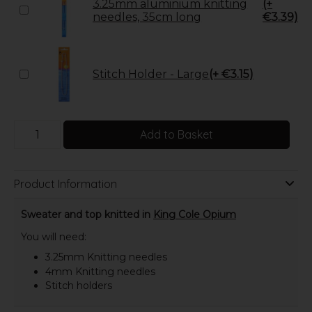
3.25mm aluminium knitting
(+
needles, 35cm long
€3.39)
Stitch Holder - Large
(+ €3.15)
Add to Basket
Product Information
Sweater and top knitted in
King Cole Opium
You will need:
3.25mm Knitting needles
4mm Knitting needles
Stitch holders