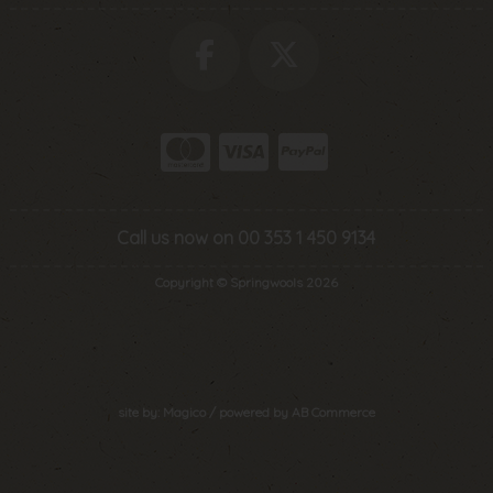
Call us now on 00 353 1 450 9134
Copyright © Springwools 2026
site by:
Magico
/ powered by
AB Commerce