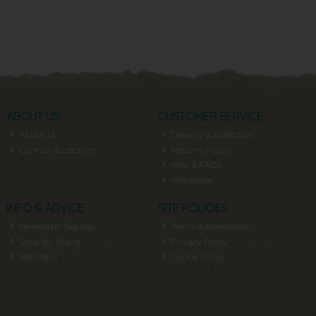
ABOUT US
CUSTOMER SERVICE
About Us
Delivery & Collection
Contact & Location
Returns Policy
Help & FAQs
Wholesale
INFO & ADVICE
SITE POLICIES
Newsletter Signup
Terms & Conditions
Shop by Brand
Privacy Policy
Site Map
Cookie Policy