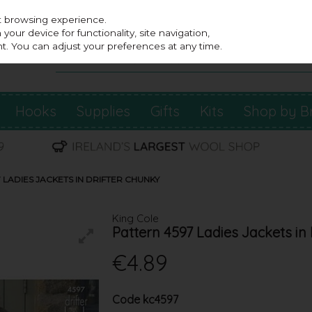
st browsing experience.
our device for functionality, site navigation,
t. You can adjust your preferences at any time.
Hooks
Supplies
Gifts
Kits
Shop by B
 LADIES JACKETS IN DRIFTER CHUNKY
King Cole
Pattern 4597 Ladies Jackets in
€4.89
Code
kc4597