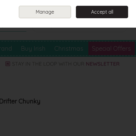
Sign in
Join
Manage
Accept all
Search
0 items - €0.00
Checkout
rand
Buy Irish
Christmas
Special Offers
 Drifter Chunky