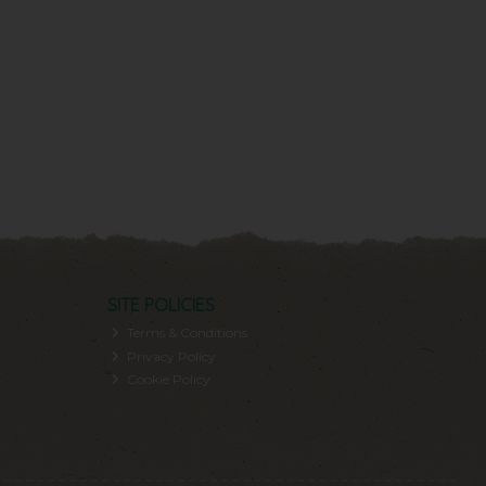
SITE POLICIES
Terms & Conditions
Privacy Policy
Cookie Policy