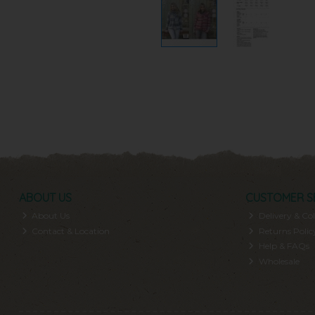
ABOUT US
CUSTOMER S
About Us
Delivery & Col
Contact & Location
Returns Polic
Help & FAQs
Wholesale