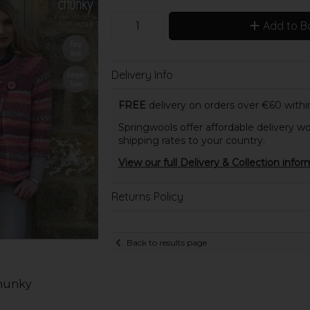
Add to B
Delivery Info
FREE
delivery on orders over €60 within
Springwools offer affordable delivery wo
shipping rates to your country.
View our full Delivery & Collection infor
Returns Policy
Back to results page
Chunky