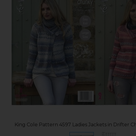
King Cole Pattern 4597 Ladies Jackets in Drifter 