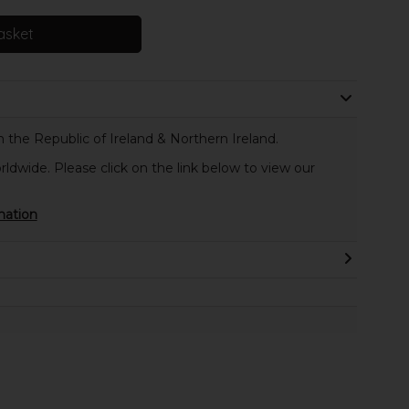
asket
 the Republic of Ireland & Northern Ireland.
rldwide. Please click on the link below to view our
mation