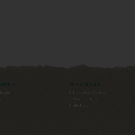
ERVICE
INFO & ADVICE
lection
Newsletter Signup
y
Shop by Brand
Site Map