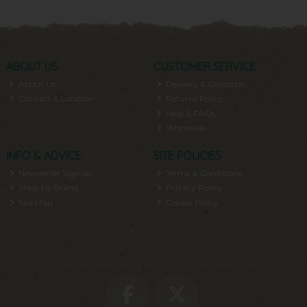
ABOUT US
CUSTOMER SERVICE
About Us
Delivery & Collection
Contact & Location
Returns Policy
Help & FAQs
Wholesale
INFO & ADVICE
SITE POLICIES
Newsletter Signup
Terms & Conditions
Shop by Brand
Privacy Policy
Site Map
Cookie Policy