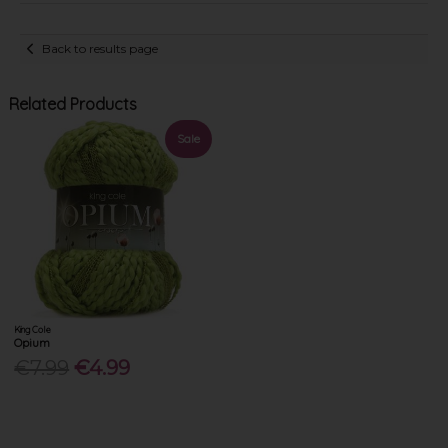
Back to results page
Related Products
Sale
King Cole
Opium
€7.99
€4.99