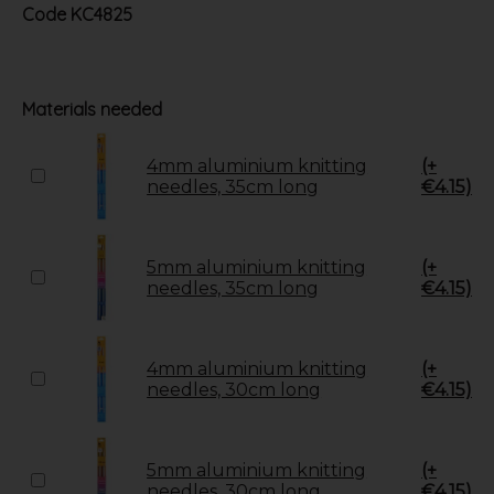
Code
KC4825
Materials needed
4mm aluminium knitting
(+
needles, 35cm long
€4.15)
5mm aluminium knitting
(+
needles, 35cm long
€4.15)
4mm aluminium knitting
(+
needles, 30cm long
€4.15)
5mm aluminium knitting
(+
needles, 30cm long
€4.15)