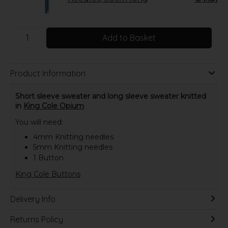
Add to Basket
Product Information
Short sleeve sweater and long sleeve sweater knitted
in
King Cole Opium
You will need:
4mm Knitting needles
5mm Knitting needles
1 Button
King Cole Buttons
Delivery Info
Returns Policy