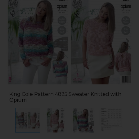
King Cole Pattern 4825 Sweater Knitted with
Opium