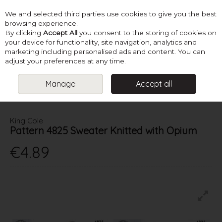
We and selected third parties use cookies to give you the best
Skip to content
browsing experience.
By clicking
Accept All
you consent to the storing of cookies on
your device for functionality, site navigation, analytics and
marketing including personalised ads and content. You can
Menu
Account
Search
Cart
adjust your preferences at any time.
Manage
Accept all
HOME
PATTERNS
LADIES SUMMER KNITS
KING COLE PATTERN
4825 SWEATER KNITTED WITH OPIUM
King Cole
Pattern 4825 Sweater Knitted with Opium
€4.89