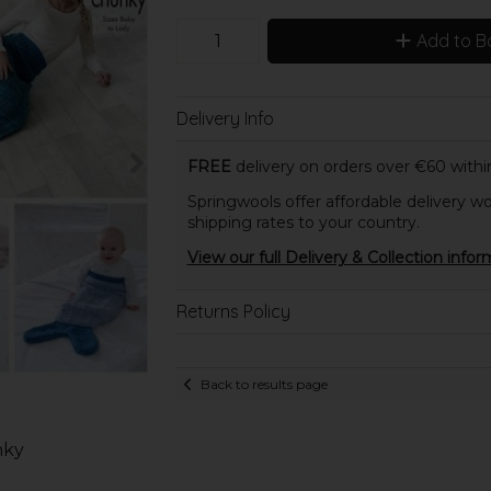
Add to B
Delivery Info
FREE
delivery on orders over €60 within
Springwools offer affordable delivery wo
shipping rates to your country.
View our full Delivery & Collection infor
Returns Policy
Back to results page
nky