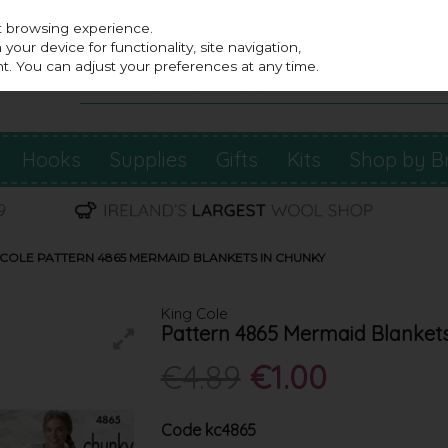
st browsing experience.
our device for functionality, site navigation,
t. You can adjust your preferences at any time.
Hooks
Supplies
Gifts
Kits
Shop by B
 COLE PATTERN 4865 MERMAID BLANKETS IN CHUNKY
King Cole
Pattern 4865 Mermaid Blanket
€4.89
€1.00
Code
kc4865