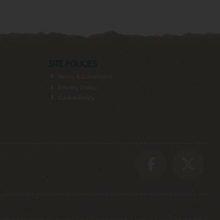
SITE POLICIES
Terms & Conditions
Privacy Policy
Cookie Policy