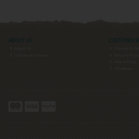
ABOUT US
CUSTOMER S
About Us
Delivery & Col
Contact & Location
Returns Polic
Help & FAQs
Wholesale