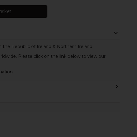
asket
 the Republic of Ireland & Northern Ireland.
rldwide. Please click on the link below to view our
mation