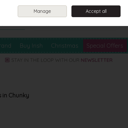
Sign in
Join
Manage
Accept all
Search
0 items - €0.00
Checkout
rand
Buy Irish
Christmas
Special Offers
s in Chunky