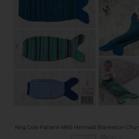
King Cole Pattern 4865 Mermaid Blankets in Chu