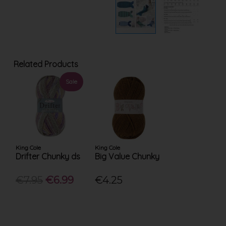
Related Products
Sale
King Cole
King Cole
Drifter Chunky ds
Big Value Chunky
€7.95
€6.99
€4.25