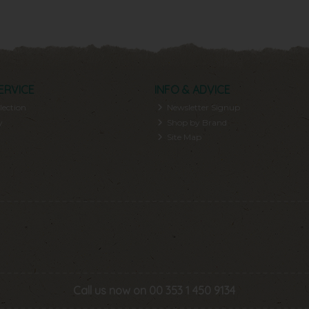
ERVICE
INFO & ADVICE
lection
Newsletter Signup
y
Shop by Brand
Site Map
Call us now on 00 353 1 450 9134