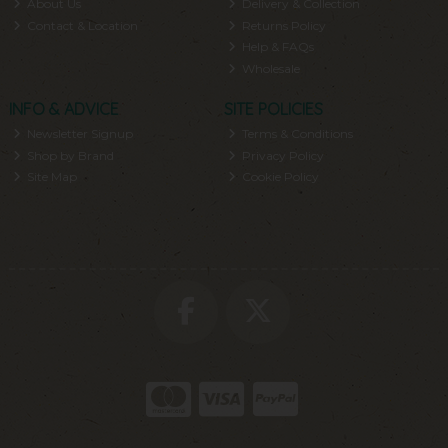
About Us
Delivery & Collection
Contact & Location
Returns Policy
Help & FAQs
Wholesale
INFO & ADVICE
SITE POLICIES
Newsletter Signup
Terms & Conditions
Shop by Brand
Privacy Policy
Site Map
Cookie Policy