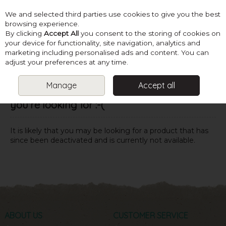
We and selected third parties use cookies to give you the best
Skip to content
browsing experience.
By clicking
Accept All
you consent to the storing of cookies on
your device for functionality, site navigation, analytics and
marketing including personalised ads and content. You can
Menu
Account
Search
Cart
adjust your preferences at any time.
Manage
Accept all
Oops! We were unable to find the page
you're looking for :-(
It is likely that you may be looking for a product that has
since been deactivated and is currently not available.
ABOUT US
CUSTOMER SERVICE