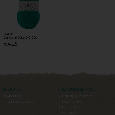
King Cole
Big Value Baby DK 100g
€4.25
ABOUT US
CUSTOMER SERVICE
About Us
Delivery & Collection
Contact & Location
Returns Policy
Help & FAQs
Wholesale