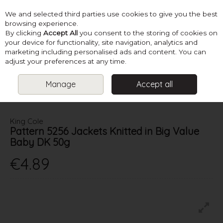
We and selected third parties use cookies to give you the best
Skip to content
browsing experience.
By clicking
Accept All
you consent to the storing of cookies on
your device for functionality, site navigation, analytics and
marketing including personalised ads and content. You can
Menu
Account
Search
Cart
adjust your preferences at any time.
Manage
Accept all
HOME
PATTERNS
BABY KNITS
KING COLE PATTERN 5256
JACKETS KNITTED IN BIG VALUE BABY DK 50G
King Cole
Pattern 5256 Jackets Knitted in Big Value
Baby DK 50g
€4.89