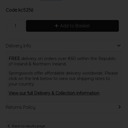
Code
kc5256
Add to Basket
Delivery Info
FREE
delivery on orders over €60 within the Republic
of Ireland & Northern Ireland.
Springwools offer affordable delivery worldwide. Please
click on the link below to view our shipping rates to
your country.
View our full Delivery & Collection information
Returns Policy
Back to results page