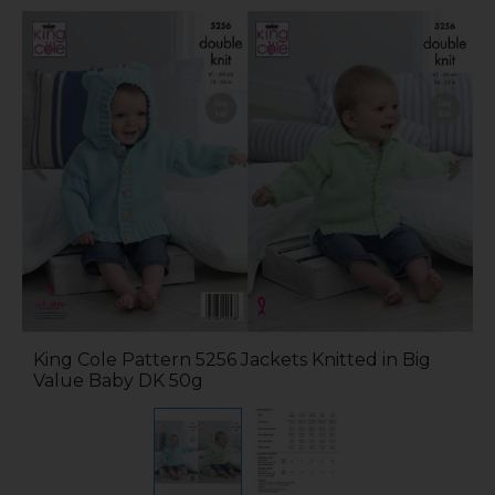
King Cole Pattern 5256 Jackets Knitted in Big
Value Baby DK 50g