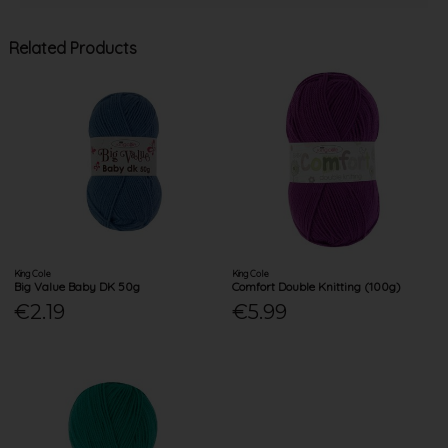
Related Products
King Cole
King Cole
Big Value Baby DK 50g
Comfort Double Knitting (100g)
€2.19
€5.99