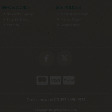
INFO & ADVICE
SITE POLICIES
Newsletter Signup
Terms & Conditions
Shop by Brand
Privacy Policy
Site Map
Cookie Policy
Call us now on 00 353 1 450 9134
Copyright © Springwools 2026