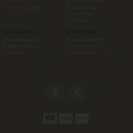
About Us
Delivery & Collection
Contact & Location
Returns Policy
Help & FAQs
Wholesale
INFO & ADVICE
SITE POLICIES
Newsletter Signup
Terms & Conditions
Shop by Brand
Privacy Policy
Site Map
Cookie Policy