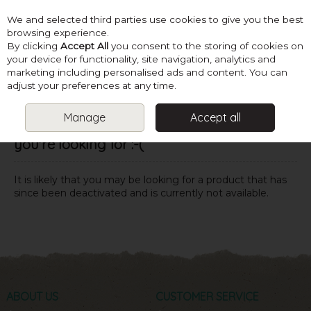
We and selected third parties use cookies to give you the best
Skip to content
browsing experience.
By clicking
Accept All
you consent to the storing of cookies on
your device for functionality, site navigation, analytics and
marketing including personalised ads and content. You can
Menu
Account
Search
Cart
adjust your preferences at any time.
Manage
Accept all
Oops! We were unable to find the page
you're looking for :-(
It is likely that you may be looking for a product that has
since been deactivated and is currently not available.
ABOUT US
CUSTOMER SERVICE