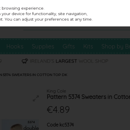
st browsing experience.
our device for functionality, site navigation,
t. You can adjust your preferences at any time.
Hooks
Supplies
Gifts
Kits
Shop by B
N 5374 SWEATERS IN COTTON TOP DK
King Cole
Pattern 5374 Sweaters in Cott
€4.89
Code
kc5374