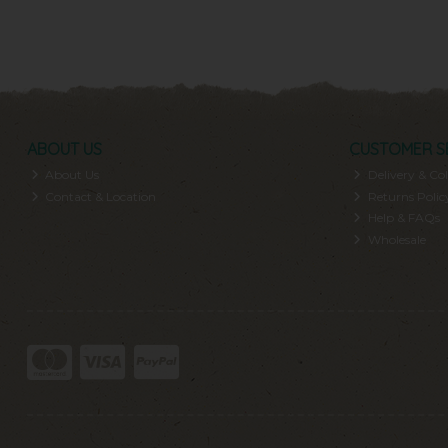
ABOUT US
CUSTOMER S
About Us
Delivery & Col
Contact & Location
Returns Polic
Help & FAQs
Wholesale