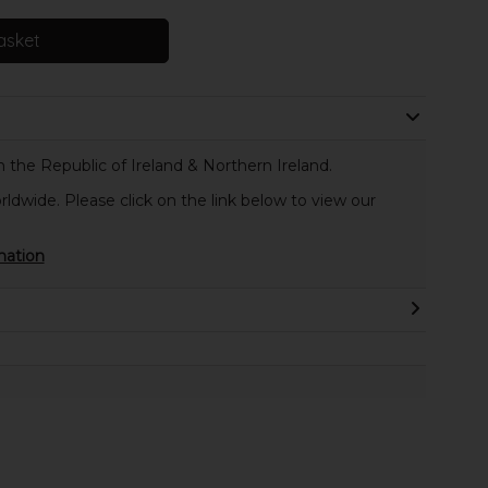
asket
 the Republic of Ireland & Northern Ireland.
rldwide. Please click on the link below to view our
mation