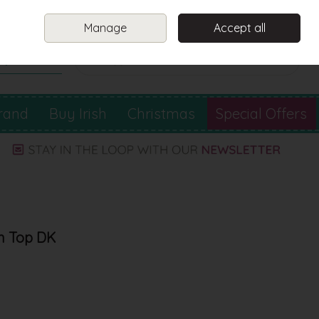
Sign in
Join
Manage
Accept all
Search
0 items - €0.00
Checkout
rand
Buy Irish
Christmas
Special Offers
on Top DK