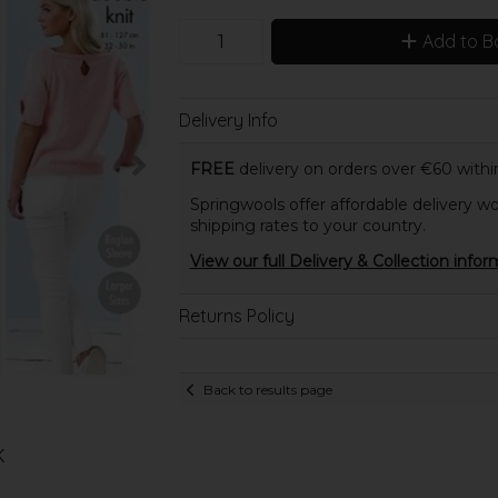
Add to B
Delivery Info
FREE
delivery on orders over €60 within
Springwools offer affordable delivery wo
shipping rates to your country.
View our full Delivery & Collection infor
Returns Policy
Back to results page
K