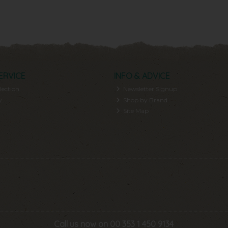
ERVICE
INFO & ADVICE
lection
Newsletter Signup
y
Shop by Brand
Site Map
Call us now on 00 353 1 450 9134