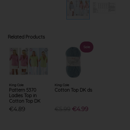
Related Products
Sale
King Cole
King Cole
Pattern 5370
Cotton Top DK ds
Ladies Top in
Cotton Top DK
€4.89
€5.99
€4.99