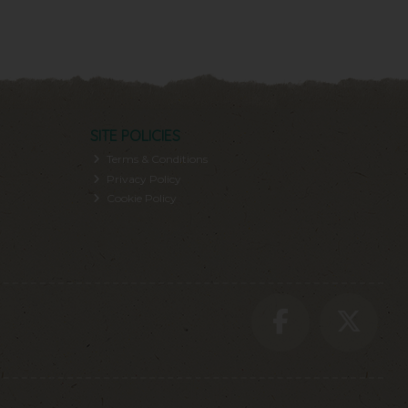
SITE POLICIES
Terms & Conditions
Privacy Policy
Cookie Policy