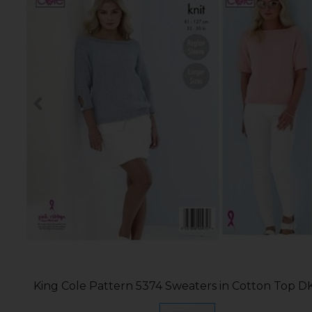
King Cole Pattern 5374 Sweaters in Cotton Top D