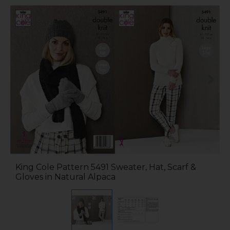
King Cole Pattern 5491 Sweater, Hat, Scarf &
Gloves in Natural Alpaca