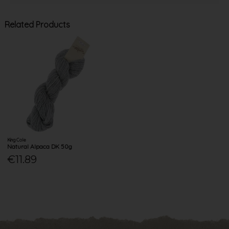
Related Products
King Cole
Natural Alpaca DK 50g
€11.89