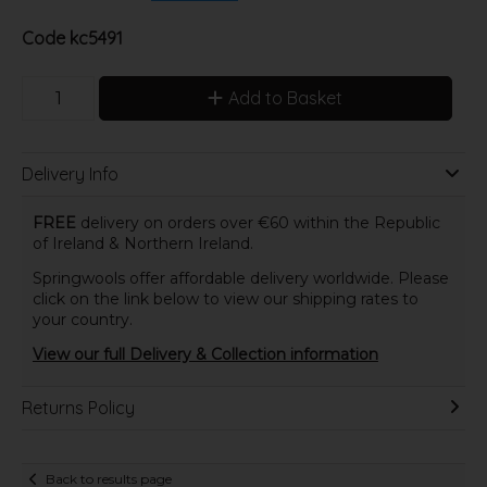
Code
kc5491
Add to Basket
Delivery Info
FREE
delivery on orders over €60 within the Republic
of Ireland & Northern Ireland.
Springwools offer affordable delivery worldwide. Please
click on the link below to view our shipping rates to
your country.
View our full Delivery & Collection information
Returns Policy
Back to results page