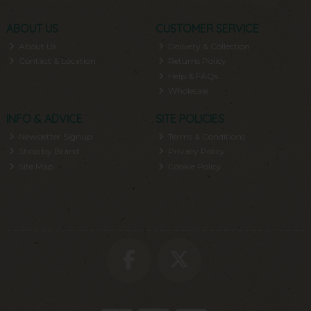
ABOUT US
CUSTOMER SERVICE
About Us
Delivery & Collection
Contact & Location
Returns Policy
Help & FAQs
Wholesale
INFO & ADVICE
SITE POLICIES
Newsletter Signup
Terms & Conditions
Shop by Brand
Privacy Policy
Site Map
Cookie Policy