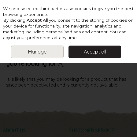
We and selected third parties use cookies to give you the best
Skip to content
browsing experience.
By clicking
Accept All
you consent to the storing of cookies on
your device for functionality, site navigation, analytics and
marketing including personalised ads and content. You can
Menu
Account
Search
Cart
adjust your preferences at any time.
Manage
Accept all
Oops! We were unable to find the page
you're looking for :-(
It is likely that you may be looking for a product that has
since been deactivated and is currently not available.
ABOUT US
CUSTOMER SERVICE