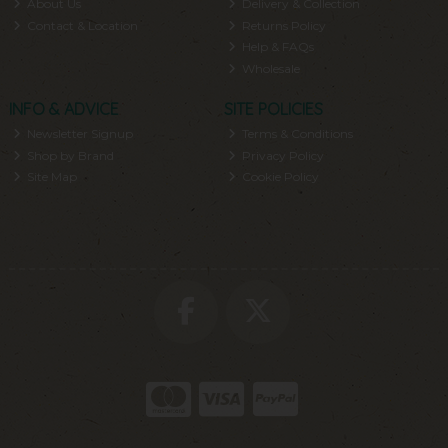
About Us
Delivery & Collection
Contact & Location
Returns Policy
Help & FAQs
Wholesale
INFO & ADVICE
SITE POLICIES
Newsletter Signup
Terms & Conditions
Shop by Brand
Privacy Policy
Site Map
Cookie Policy