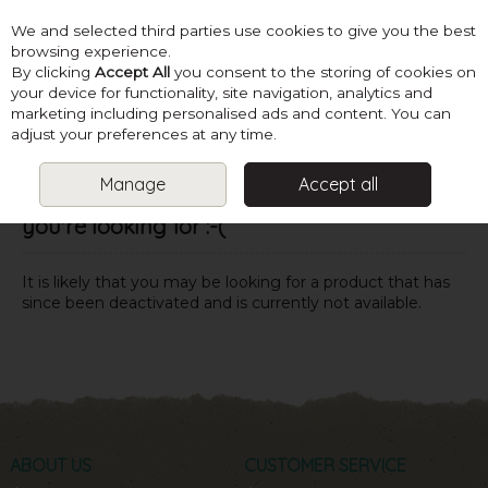
We and selected third parties use cookies to give you the best
Skip to content
browsing experience.
By clicking
Accept All
you consent to the storing of cookies on
your device for functionality, site navigation, analytics and
marketing including personalised ads and content. You can
Menu
Account
Search
Cart
adjust your preferences at any time.
Manage
Accept all
Oops! We were unable to find the page
you're looking for :-(
It is likely that you may be looking for a product that has
since been deactivated and is currently not available.
ABOUT US
CUSTOMER SERVICE