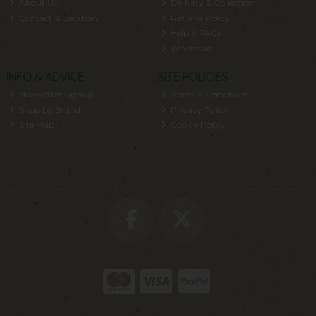
About Us
Delivery & Collection
Contact & Location
Returns Policy
Help & FAQs
Wholesale
INFO & ADVICE
SITE POLICIES
Newsletter Signup
Terms & Conditions
Shop by Brand
Privacy Policy
Site Map
Cookie Policy