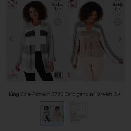
King Cole Pattern 5790 Cardigans in Harvest DK