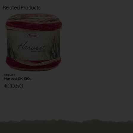
Related Products
King Cole
Harvest DK 150g
€10.50