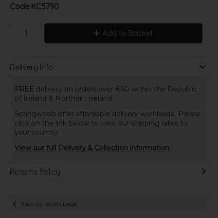
Code
KC5790
Add to Basket
Delivery Info
FREE
delivery on orders over €60 within the Republic
of Ireland & Northern Ireland.
Springwools offer affordable delivery worldwide. Please
click on the link below to view our shipping rates to
your country.
View our full Delivery & Collection information
Returns Policy
Back to results page