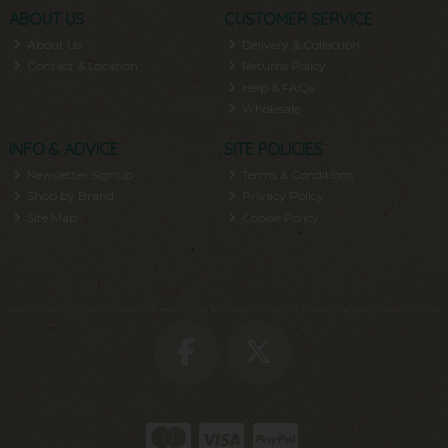
ABOUT US
CUSTOMER SERVICE
About Us
Delivery & Collection
Contact & Location
Returns Policy
Help & FAQs
Wholesale
INFO & ADVICE
SITE POLICIES
Newsletter Signup
Terms & Conditions
Shop by Brand
Privacy Policy
Site Map
Cookie Policy