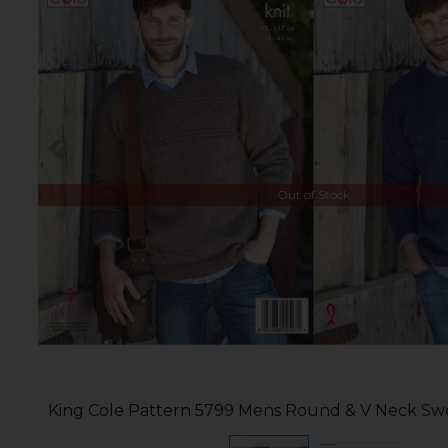
Out of Stock
King Cole Pattern 5799 Mens Round & V Neck Swe