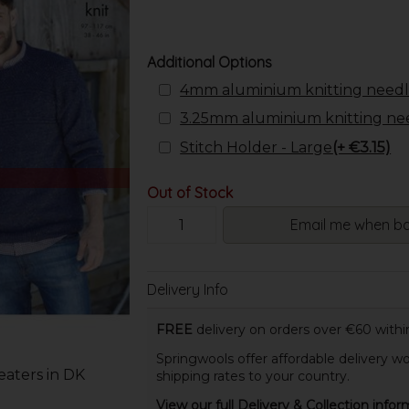
Additional Options
4mm aluminium knitting needl
3.25mm aluminium knitting ne
Stitch Holder - Large
(+ €3.15)
Out of Stock
Email me when ba
Delivery Info
FREE
delivery on orders over €60 within
Springwools offer affordable delivery wo
aters in DK
shipping rates to your country.
View our full Delivery & Collection infor