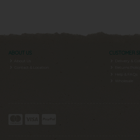
ABOUT US
CUSTOMER S
About Us
Delivery & Col
Contact & Location
Returns Polic
Help & FAQs
Wholesale