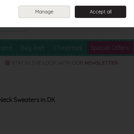
Sign in
Join
Manage
Accept all
Search
0 items - €0.00
Checkout
rand
Buy Irish
Christmas
Special Offers
Neck Sweaters in DK