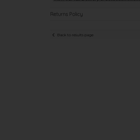
Returns Policy
Back to results page