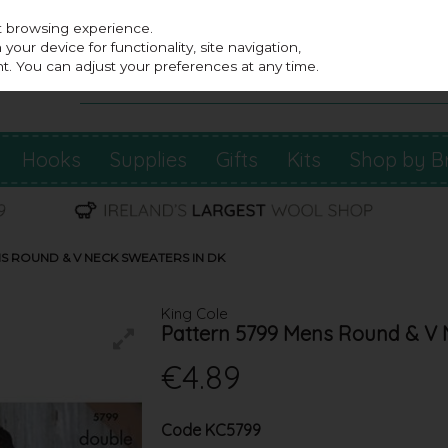
st browsing experience.
our device for functionality, site navigation,
t. You can adjust your preferences at any time.
Hooks
Supplies
Gifts
Kits
Shop by B
NS ROUND & V NECK SWEATERS IN DK
King Cole
Pattern 5799 Mens Round & V 
€4.89
Code
KC5799