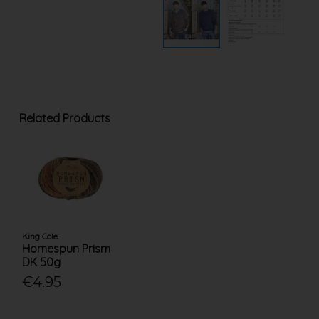
Related Products
King Cole
Homespun Prism
DK 50g
€4.95