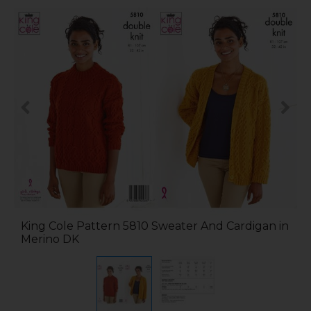
King Cole Pattern 5810 Sweater And Cardigan in
Merino DK