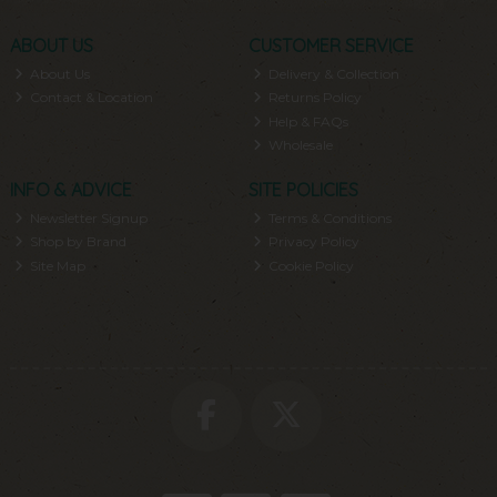
ABOUT US
CUSTOMER SERVICE
About Us
Delivery & Collection
Contact & Location
Returns Policy
Help & FAQs
Wholesale
INFO & ADVICE
SITE POLICIES
Newsletter Signup
Terms & Conditions
Shop by Brand
Privacy Policy
Site Map
Cookie Policy