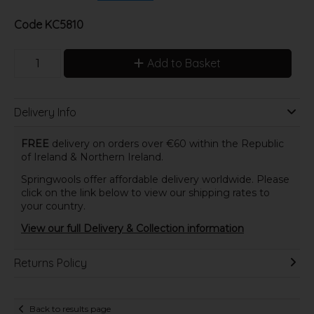
Code
KC5810
Add to Basket
Delivery Info
FREE
delivery on orders over €60 within the Republic
of Ireland & Northern Ireland.
Springwools offer affordable delivery worldwide. Please
click on the link below to view our shipping rates to
your country.
View our full Delivery & Collection information
Returns Policy
Back to results page