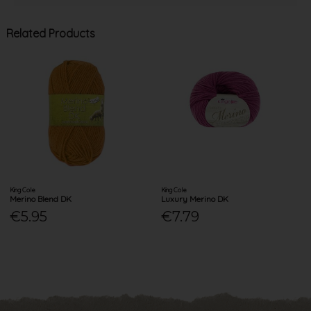
Related Products
King Cole
King Cole
Merino Blend DK
Luxury Merino DK
€5.95
€7.79