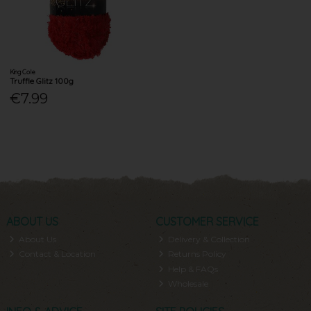
King Cole
Truffle Glitz 100g
€7.99
ABOUT US
CUSTOMER SERVICE
About Us
Delivery & Collection
Contact & Location
Returns Policy
Help & FAQs
Wholesale