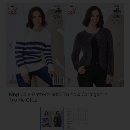
King Cole Pattern 6051 Tunic & Cardigan in
Truffle Glitz