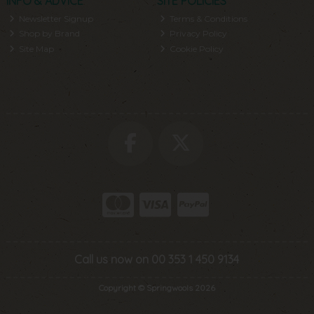
INFO & ADVICE
SITE POLICIES
Newsletter Signup
Terms & Conditions
Shop by Brand
Privacy Policy
Site Map
Cookie Policy
Call us now on 00 353 1 450 9134
Copyright © Springwools 2026