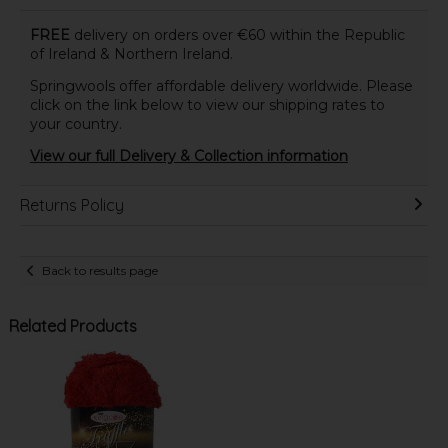
FREE
delivery on orders over €60 within the Republic
of Ireland & Northern Ireland.
Springwools offer affordable delivery worldwide. Please
click on the link below to view our shipping rates to
your country.
View our full Delivery & Collection information
Returns Policy
Back to results page
Related Products