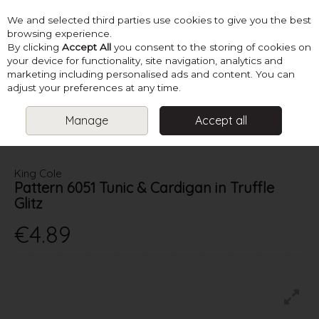
We and selected third parties use cookies to give you the best
Skip to content
browsing experience.
By clicking
Accept All
you consent to the storing of cookies on
your device for functionality, site navigation, analytics and
marketing including personalised ads and content. You can
Menu
Account
Search
Cart
adjust your preferences at any time.
Manage
Accept all
HOME
PATTERNS
LADIES CHUNKY KNITS
KING COLE PATTERN
6051 TUNIC & CARDIGAN IN TRUFFLE GLITZ
King Cole
Pattern 6051 Tunic & Cardigan in Truffle
Glitz
€4.89