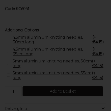
Code
KC6051
Additional Options
4.5mm aluminium knitting needles,
(+
30cm long
€4.15)
4.5mm aluminium knitting needles,
(+
35cm long
€4.15)
5mm aluminium knitting needles, 30cm
(+
long
€4.15)
5mm aluminium knitting needles, 35cm
(+
long
€4.15)
Add to Basket
Delivery Info