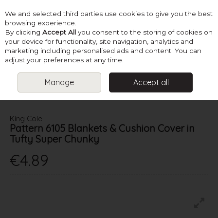
We and selected third parties use cookies to give you the best
Skip to content
browsing experience.
By clicking
Accept All
you consent to the storing of cookies on
your device for functionality, site navigation, analytics and
marketing including personalised ads and content. You can
Menu
Account
Search
Cart
adjust your preferences at any time.
Manage
Accept all
HOME
PATTERNS
CHRISTMAS PATTERNS
KING COLE PATTERN
6105 BLANKETS & CUSHION COVER IN TUFTY SUPER CHUNKY
King Cole
Pattern 6105 Blankets & Cushion Cover in
Tufty Super Chunky
€4.89