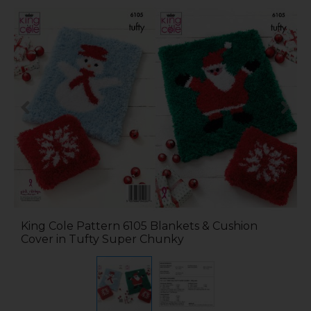
King Cole Pattern 6105 Blankets & Cushion
Cover in Tufty Super Chunky