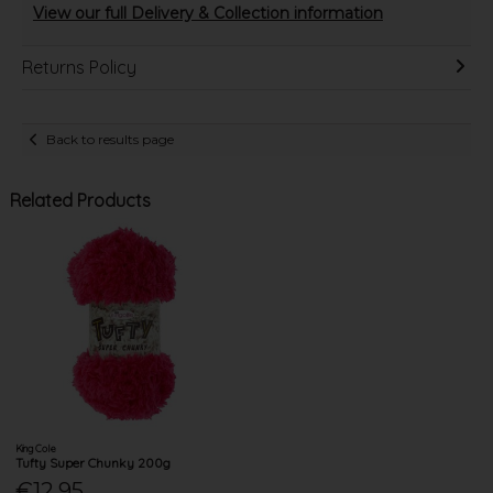
View our full Delivery & Collection information
Returns Policy
Back to results page
Related Products
King Cole
Tufty Super Chunky 200g
€12.95