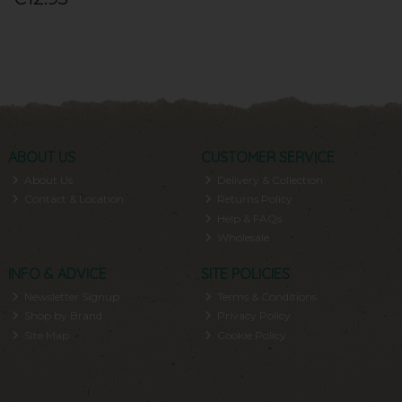
ABOUT US
CUSTOMER SERVICE
About Us
Delivery & Collection
Contact & Location
Returns Policy
Help & FAQs
Wholesale
INFO & ADVICE
SITE POLICIES
Newsletter Signup
Terms & Conditions
Shop by Brand
Privacy Policy
Site Map
Cookie Policy