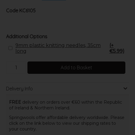
Code
KC6105
Additional Options
9mm plastic knitting needles, 35cm
(+
long
€5.99)
Add to Basket
Delivery Info
FREE
delivery on orders over €60 within the Republic
of Ireland & Northern Ireland.
Springwools offer affordable delivery worldwide. Please
click on the link below to view our shipping rates to
your country.