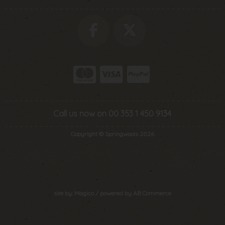
Call us now on 00 353 1 450 9134
Copyright © Springwools 2026
site by:
Magico
/ powered by
AB Commerce