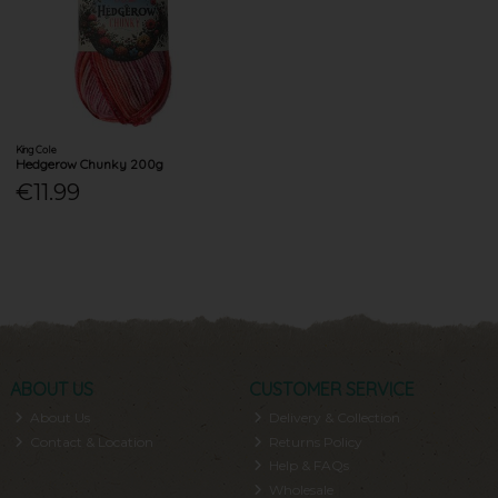
King Cole
Hedgerow Chunky 200g
€11.99
ABOUT US
CUSTOMER SERVICE
About Us
Delivery & Collection
Contact & Location
Returns Policy
Help & FAQs
Wholesale