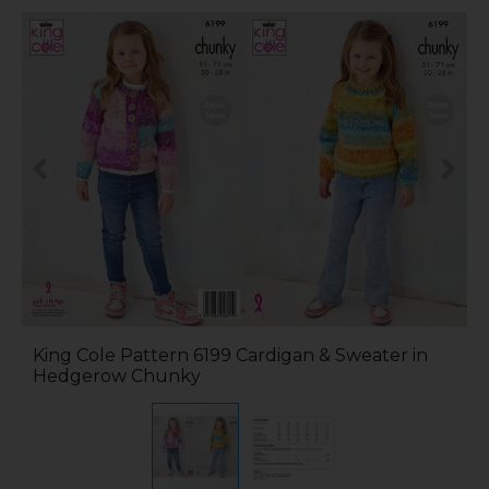
King Cole Pattern 6199 Cardigan & Sweater in
Hedgerow Chunky