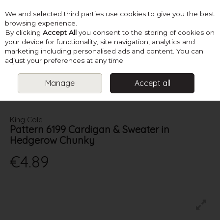
We and selected third parties use cookies to give you the best
Skip to content
browsing experience.
By clicking
Accept All
you consent to the storing of cookies on
your device for functionality, site navigation, analytics and
marketing including personalised ads and content. You can
Menu
Account
Search
Cart
adjust your preferences at any time.
Manage
Accept all
HOME
PATTERNS
KIDS KNITS
KING COLE PATTERN 6199
CARDIGAN & SWEATER IN HEDGEROW CHUNKY
King Cole
Pattern 6199 Cardigan & Sweater in
Hedgerow Chunky
€4.89