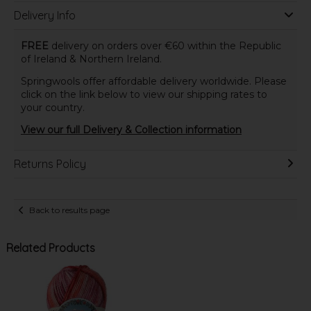
Delivery Info
FREE
delivery on orders over €60 within the Republic
of Ireland & Northern Ireland.
Springwools offer affordable delivery worldwide. Please
click on the link below to view our shipping rates to
your country.
View our full Delivery & Collection information
Returns Policy
Back to results page
Related Products