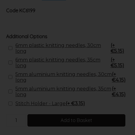
Code
KC6199
Additional Options
6mm plastic knitting needles, 30cm
(+
long
€5.15)
6mm plastic knitting needles, 35cm
(+
long
€5.15)
5mm aluminium knitting needles, 30cm
(+
long
€4.15)
5mm aluminium knitting needles, 35cm
(+
long
€4.15)
Stitch Holder - Large
(+ €3.15)
Add to Basket