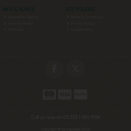
INFO & ADVICE
SITE POLICIES
Newsletter Signup
Terms & Conditions
Shop by Brand
Privacy Policy
Site Map
Cookie Policy
Call us now on 00 353 1 450 9134
Copyright © Springwools 2026