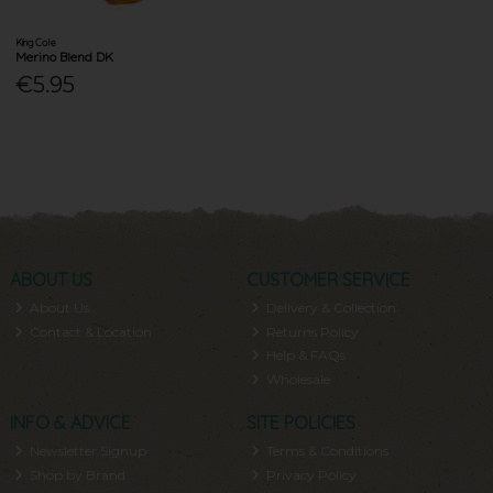
King Cole
Merino Blend DK
€5.95
ABOUT US
CUSTOMER SERVICE
About Us
Delivery & Collection
Contact & Location
Returns Policy
Help & FAQs
Wholesale
INFO & ADVICE
SITE POLICIES
Newsletter Signup
Terms & Conditions
Shop by Brand
Privacy Policy