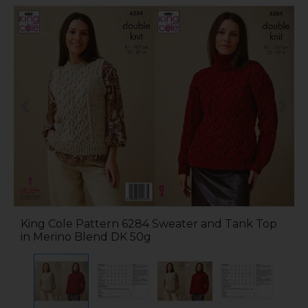
King Cole Pattern 6284 Sweater and Tank Top
in Merino Blend DK 50g