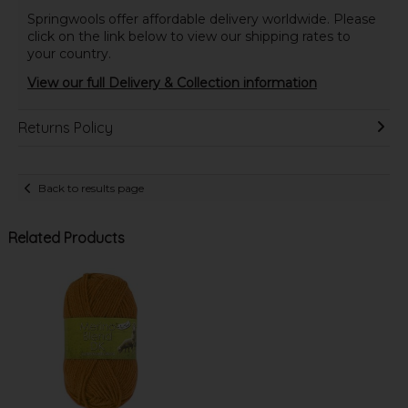
Springwools offer affordable delivery worldwide. Please
click on the link below to view our shipping rates to
your country.
View our full Delivery & Collection information
Returns Policy
Back to results page
Related Products