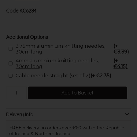
Code
KC6284
Additional Options
3.75mm aluminium knitting needles,
(+
30cm long
€3.39)
4mm aluminium knitting needles,
(+
30cm long
€4.15)
Cable needle straight (set of 2)
(+ €2.35)
Add to Basket
Delivery Info
FREE
delivery on orders over €60 within the Republic
of Ireland & Northern Ireland.