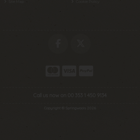
Site Map
Cookie Policy
Call us now on 00 353 1 450 9134
Copyright © Springwools 2026