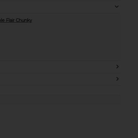
le Flair Chunky