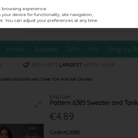
st browsing experience.
our device for functionality, site navigation,
t. You can adjust your preferences at any time.
Hooks
Supplies
Gifts
Kits
Shop by B
 6385 SWEATER AND TANK TOP IN FLAIR CHUNKY
King Cole
Pattern 6385 Sweater and Tank 
€4.89
Code
KC6385