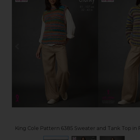
King Cole Pattern 6385 Sweater and Tank Top in 