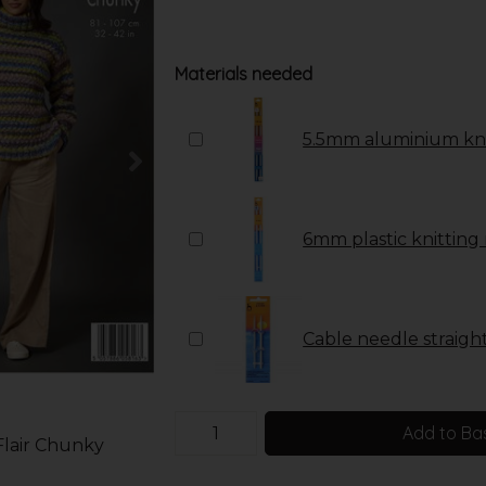
Materials needed
5.5mm aluminium kni
6mm plastic knitting
Cable needle straight 
Add to Ba
Flair Chunky