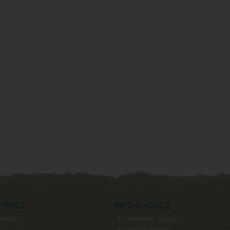
ERVICE
INFO & ADVICE
lection
Newsletter Signup
y
Shop by Brand