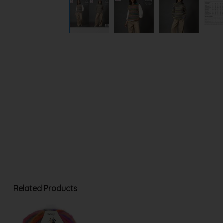
Related Products