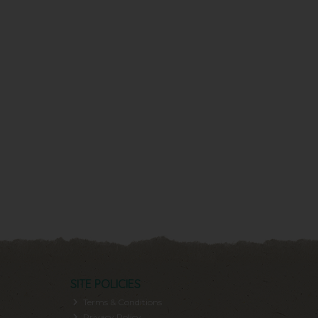
SITE POLICIES
Terms & Conditions
Privacy Policy