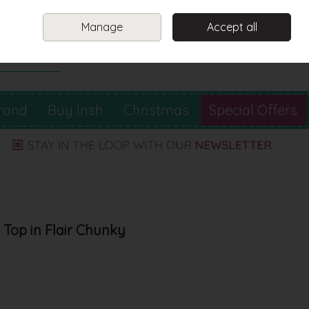
Sign in
Join
Manage
Accept all
Search
0 items - €0.00
Checkout
rand
Buy Irish
Christmas
Special Offers
Top in Flair Chunky