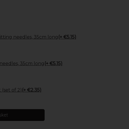
tting needles, 35cm long
(+ €5.15)
 needles, 35cm long
(+ €5.15)
(set of 2)
(+ €2.35)
sket