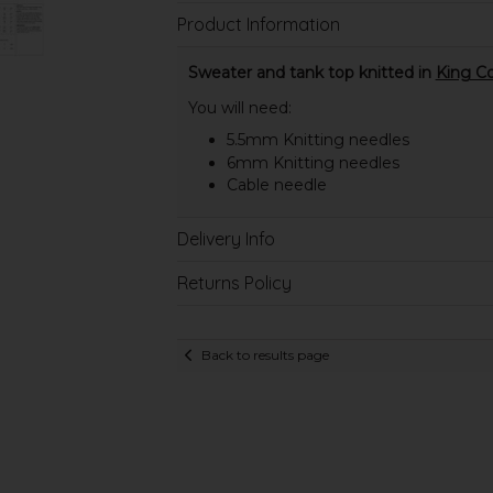
Product Information
Sweater and tank top knitted in
King Co
You will need:
5.5mm Knitting needles
6mm Knitting needles
Cable needle
Delivery Info
Returns Policy
Back to results page