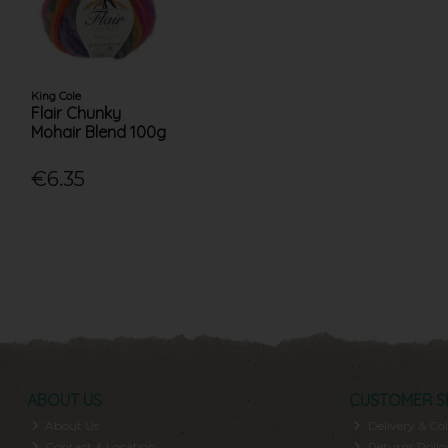
King Cole
Flair Chunky
Mohair Blend 100g
€6.35
ABOUT US
CUSTOMER S
About Us
Delivery & Col
Contact & Location
Returns Polic