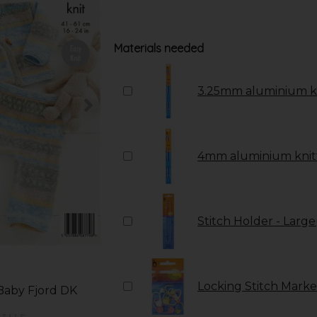
Materials needed
3.25mm aluminium kn
4mm aluminium knitt
Stitch Holder - Large
Locking Stitch Marker
 Baby Fjord DK