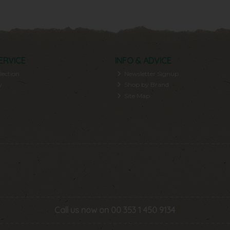
ERVICE
INFO & ADVICE
lection
Newsletter Signup
y
Shop by Brand
Site Map
Call us now on 00 353 1 450 9134