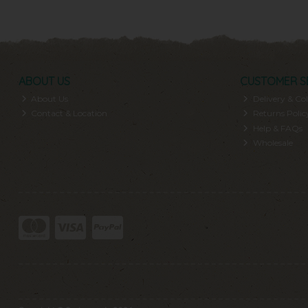
ABOUT US
CUSTOMER S
About Us
Delivery & Col
Contact & Location
Returns Polic
Help & FAQs
Wholesale