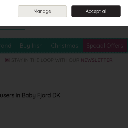
Sign in
Join
Manage
Accept all
Search
0 items - €0.00
Checkout
rand
Buy Irish
Christmas
Special Offers
users in Baby Fjord DK