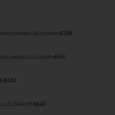
itting needles, 25cm long
(+ €3.39)
ing needles, 25cm long
(+ €4.15)
(+ €3.15)
s x 15 (Safety)
(+ €6.25)