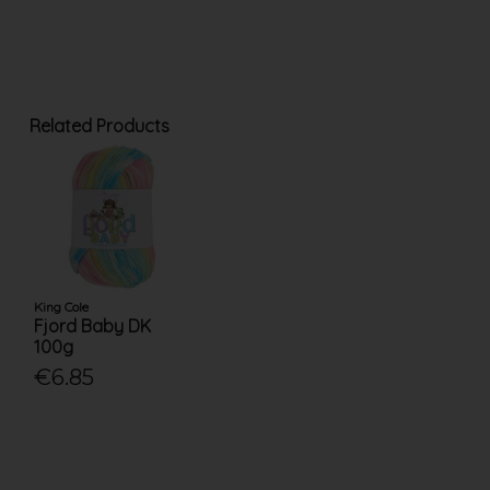
Related Products
King Cole
Fjord Baby DK
100g
€6.85