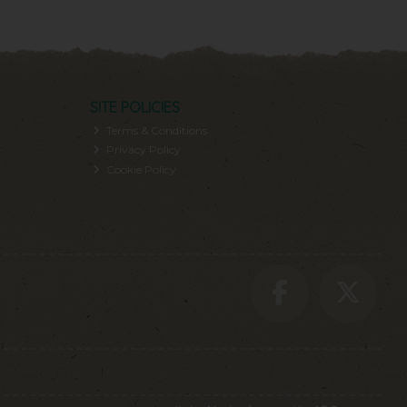
SITE POLICIES
Terms & Conditions
Privacy Policy
Cookie Policy