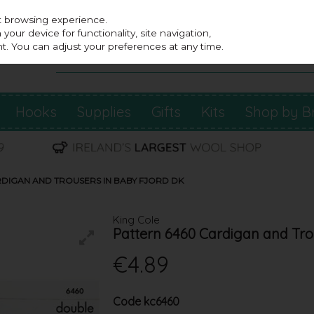
st browsing experience.
our device for functionality, site navigation,
t. You can adjust your preferences at any time.
Hooks
Supplies
Gifts
Kits
Shop by B
RDIGAN AND TROUSERS IN BABY FJORD DK
King Cole
Pattern 6460 Cardigan and Tro
€4.89
Code
kc6460