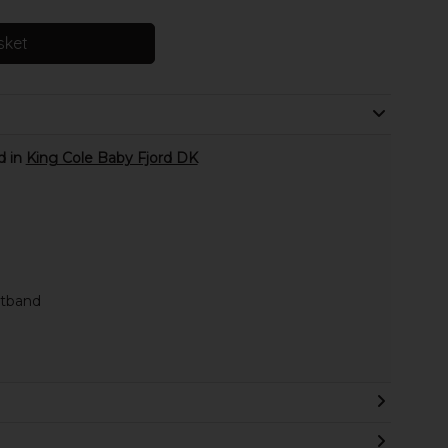
sket
d in
King Cole Baby Fjord DK
stband