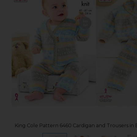
King Cole Pattern 6460 Cardigan and Trousers in