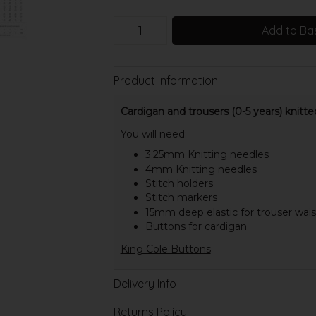
Add to Ba
Product Information
Cardigan and trousers (0-5 years) knitte
You will need:
3.25mm Knitting needles
4mm Knitting needles
Stitch holders
Stitch markers
15mm deep elastic for trouser wai
Buttons for cardigan
King Cole Buttons
Delivery Info
Returns Policy