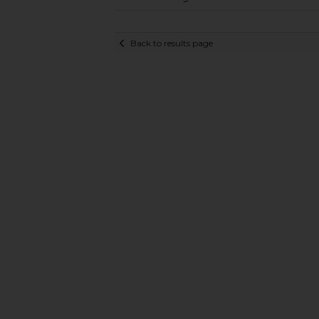
Back to results page