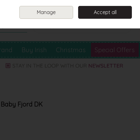
Sign in
Join
Manage
Accept all
Search
0 items - €0.00
Checkout
rand
Buy Irish
Christmas
Special Offers
 Baby Fjord DK