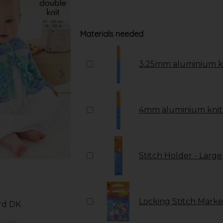
Materials needed
3.25mm aluminium kn
4mm aluminium knitt
Stitch Holder - Large
Locking Stitch Marker
ord DK