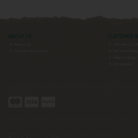
ABOUT US
CUSTOMER S
About Us
Delivery & Col
Contact & Location
Returns Polic
Help & FAQs
Wholesale