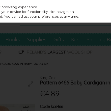
st browsing experience.
our device for functionality, site navigation,
t. You can adjust your preferences at any time.
Hooks
Supplies
Gifts
Kits
Shop by B
Y CARDIGAN IN BABY FJORD DK
King Cole
Pattern 6466 Baby Cardigan in
€4.89
Code
kc6466