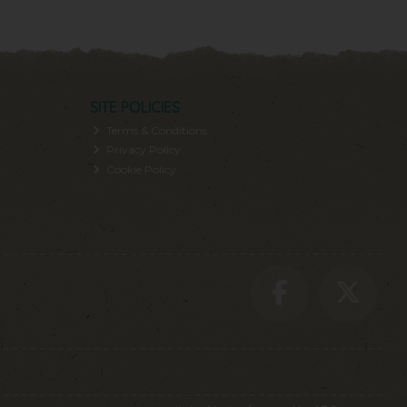
SITE POLICIES
Terms & Conditions
Privacy Policy
Cookie Policy