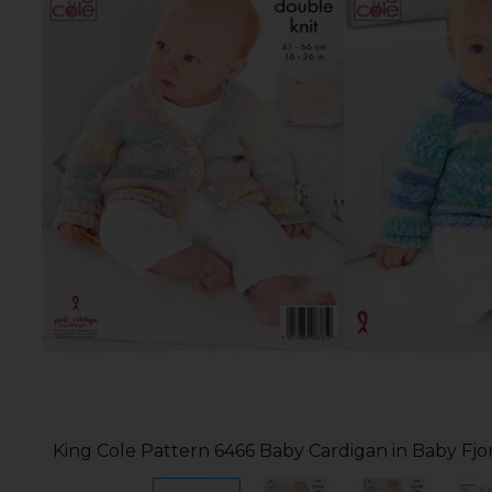
King Cole Pattern 6466 Baby Cardigan in Baby Fj