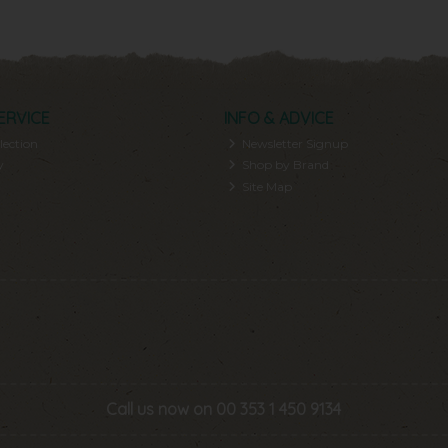
ERVICE
INFO & ADVICE
lection
Newsletter Signup
y
Shop by Brand
Site Map
Call us now on 00 353 1 450 9134