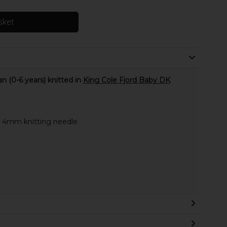
sket
 (0-6 years) knitted in
King Cole Fjord Baby DK
e 4mm knitting needle