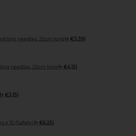
itting needles, 25cm long
(+ €3.39)
ing needles, 25cm long
(+ €4.15)
(+ €3.15)
s x 15 (Safety)
(+ €6.25)