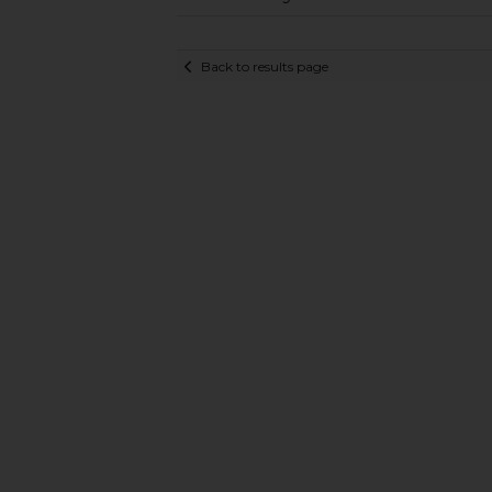
Back to results page