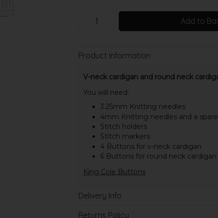
Add to Ba
Product Information
V-neck cardigan and round neck cardigan
You will need:
3.25mm Knitting needles
4mm Knitting needles and a spar
Stitch holders
Stitch markers
4 Buttons for v-neck cardigan
6 Buttons for round neck cardigan
King Cole Buttons
Delivery Info
Returns Policy