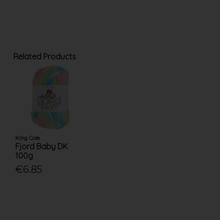
Related Products
King Cole
Fjord Baby DK
100g
€6.85