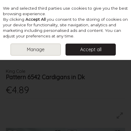
We and selected third parties use cookies to give you the best
Skip to content
browsing experience.
By clicking
Accept All
you consent to the storing of cookies on
your device for functionality, site navigation, analytics and
marketing including personalised ads and content. You can
Menu
Account
Search
Cart
adjust your preferences at any time.
Manage
Accept all
HOME
PATTERNS
BABY KNITS
KING COLE PATTERN 6542
CARDIGANS IN DK
King Cole
Pattern 6542 Cardigans in Dk
€4.89