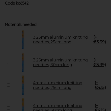
Code
kc6542
Materials needed
3.25mm aluminium knitting
(+
needles, 25cm long
€3.39)
3.25mm aluminium knitting
(+
needles, 30cm long
€3.39)
4mm aluminium knitting
(+
needles, 25cm long
€4.15)
4mm aluminium knitting
(+
needles, 30cm long
€4.15)