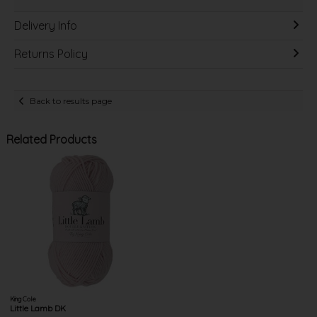
Delivery Info
Returns Policy
Back to results page
Related Products
King Cole
Little Lamb DK