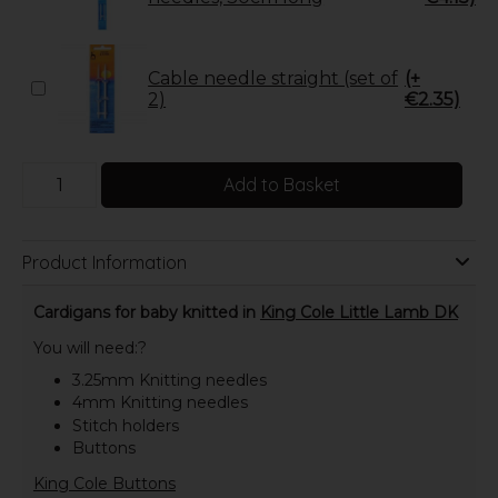
Cable needle straight (set of
(+
2)
€2.35)
Add to Basket
Product Information
Cardigans for baby knitted in
King Cole Little Lamb DK
You will need:?
3.25mm Knitting needles
4mm Knitting needles
Stitch holders
Buttons
King Cole Buttons