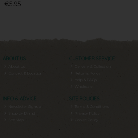
€5.95
ABOUT US
CUSTOMER SERVICE
About Us
Delivery & Collection
Contact & Location
Returns Policy
Help & FAQs
Wholesale
INFO & ADVICE
SITE POLICIES
Newsletter Signup
Terms & Conditions
Shop by Brand
Privacy Policy
Site Map
Cookie Policy