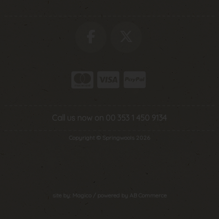
Call us now on 00 353 1 450 9134
Copyright © Springwools 2026
site by:
Magico
/ powered by
AB Commerce