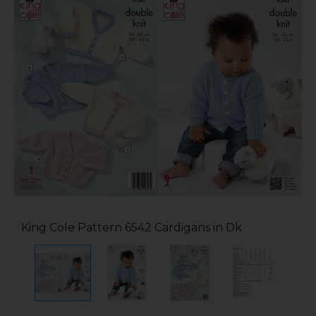
King Cole Pattern 6542 Cardigans in Dk