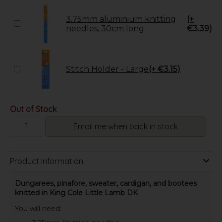
3.75mm aluminium knitting
(+
needles, 30cm long
€3.39)
Stitch Holder - Large
(+ €3.15)
Out of Stock
Email me when back in stock
Product Information
Dungarees, pinafore, sweater, cardigan, and bootees
knitted in
King Cole Little Lamb DK
You will need: