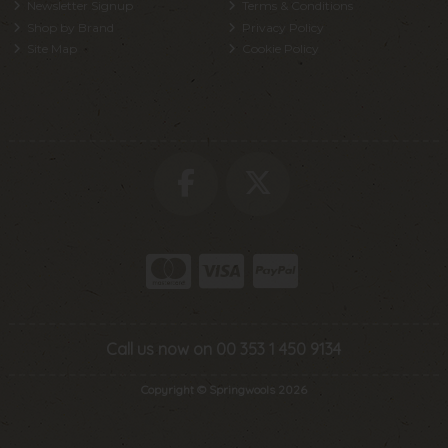
Newsletter Signup
Terms & Conditions
Shop by Brand
Privacy Policy
Site Map
Cookie Policy
Call us now on 00 353 1 450 9134
Copyright © Springwools 2026