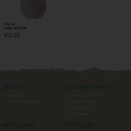
King Cole
Little Lamb DK
€5.95
ABOUT US
CUSTOMER SERVICE
About Us
Delivery & Collection
Contact & Location
Returns Policy
Help & FAQs
Wholesale
INFO & ADVICE
SITE POLICIES