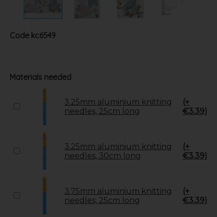
Code
kc6549
Materials needed
3.25mm aluminium knitting
(+
needles, 25cm long
€3.39)
3.25mm aluminium knitting
(+
needles, 30cm long
€3.39)
3.75mm aluminium knitting
(+
needles, 25cm long
€3.39)