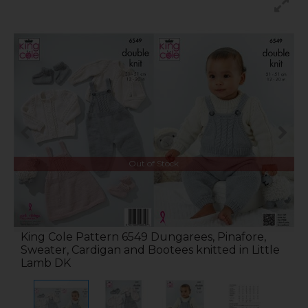
Out of Stock
King Cole Pattern 6549 Dungarees, Pinafore,
Sweater, Cardigan and Bootees knitted in Little
Lamb DK