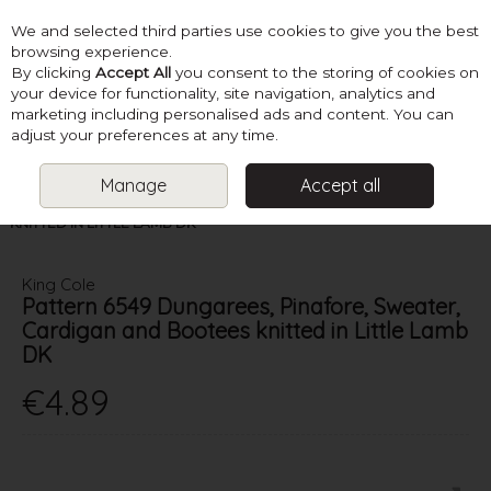
We and selected third parties use cookies to give you the best
Skip to content
browsing experience.
By clicking
Accept All
you consent to the storing of cookies on
your device for functionality, site navigation, analytics and
marketing including personalised ads and content. You can
Menu
Account
Search
Cart
adjust your preferences at any time.
Manage
Accept all
HOME
PATTERNS
BABY KNITS
KING COLE PATTERN 6549
DUNGAREES, PINAFORE, SWEATER, CARDIGAN AND BOOTEES
KNITTED IN LITTLE LAMB DK
King Cole
Pattern 6549 Dungarees, Pinafore, Sweater,
Cardigan and Bootees knitted in Little Lamb
DK
€4.89