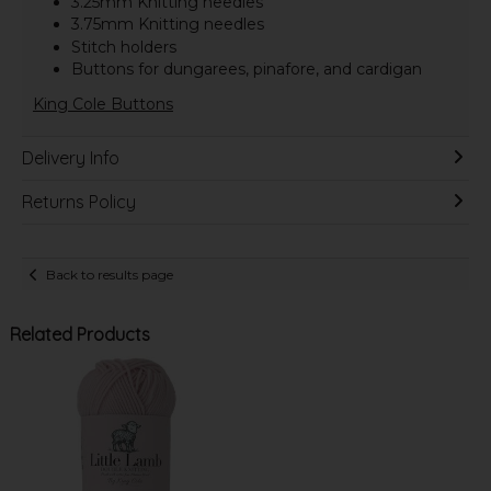
3.25mm Knitting needles
3.75mm Knitting needles
Stitch holders
Buttons for dungarees, pinafore, and cardigan
King Cole Buttons
Delivery Info
Returns Policy
Back to results page
Related Products