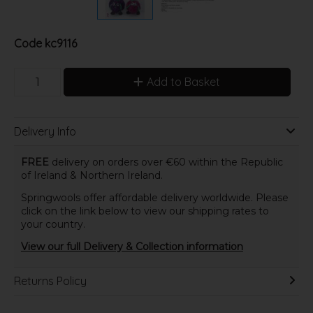
Code
kc9116
Add to Basket
Delivery Info
FREE
delivery on orders over €60 within the Republic
of Ireland & Northern Ireland.
Springwools offer affordable delivery worldwide. Please
click on the link below to view our shipping rates to
your country.
View our full Delivery & Collection information
Returns Policy