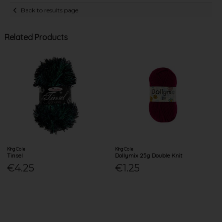
Back to results page
Related Products
King Cole
King Cole
Tinsel
Dollymix 25g Double Knit
€4.25
€1.25