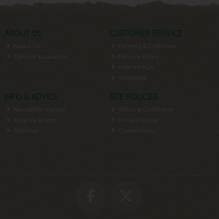
ABOUT US
CUSTOMER SERVICE
About Us
Delivery & Collection
Contact & Location
Returns Policy
Help & FAQs
Wholesale
INFO & ADVICE
SITE POLICIES
Newsletter Signup
Terms & Conditions
Shop by Brand
Privacy Policy
Site Map
Cookie Policy