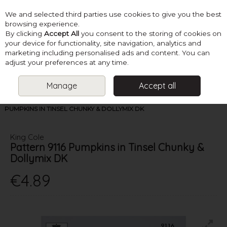
We and selected third parties use cookies to give you the best
Skip to content
browsing experience.
By clicking
Accept All
you consent to the storing of cookies on
your device for functionality, site navigation, analytics and
marketing including personalised ads and content. You can
Menu
Account
Search
Cart
adjust your preferences at any time.
Manage
Accept all
HOME
PATTERNS
KNIT TOYS
KING COLE PATTERN 9116
PUMPKINS IN TINSEL CHUNKY & DOLLYMIX DK
King Cole
Pattern 9116 Pumpkins in Tinsel Chunky &
Dollymix DK
€4.89