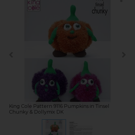
King Cole Pattern 9116 Pumpkins in Tinsel
Chunky & Dollymix DK