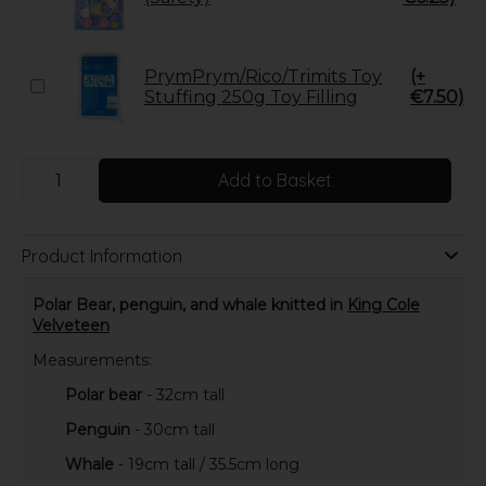
PrymPrym/Rico/Trimits Toy
(+
Stuffing 250g Toy Filling
€7.50)
Add to Basket
Product Information
Polar Bear, penguin, and whale knitted in
King Cole
Velveteen
Measurements:
Polar bear
- 32cm tall
Penguin
- 30cm tall
Whale
- 19cm tall / 35.5cm long