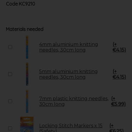
Code
KC9210
Materials needed
4mm aluminium knitting
(+
needles, 30cm long
€4.15)
5mm aluminium knitting
(+
needles, 30cm long
€4.15)
7mm plastic knitting needles,
(+
30cm long
€5.99)
Locking Stitch Markers x 15
(+
(Safety)
€6.25)