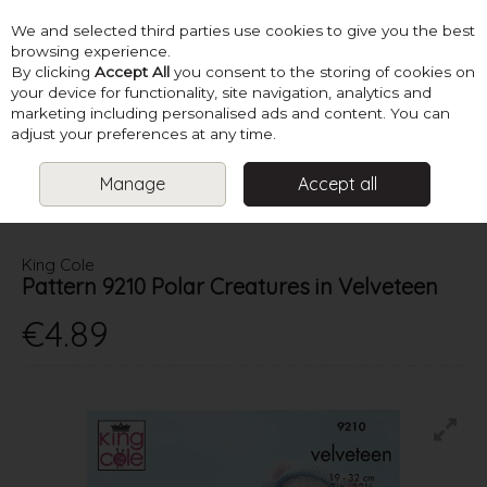
We and selected third parties use cookies to give you the best
Skip to content
browsing experience.
By clicking
Accept All
you consent to the storing of cookies on
your device for functionality, site navigation, analytics and
marketing including personalised ads and content. You can
Menu
Account
Search
Cart
adjust your preferences at any time.
Manage
Accept all
HOME
PATTERNS
KNIT TOYS
KING COLE PATTERN 9210 POLAR
CREATURES IN VELVETEEN
King Cole
Pattern 9210 Polar Creatures in Velveteen
€4.89