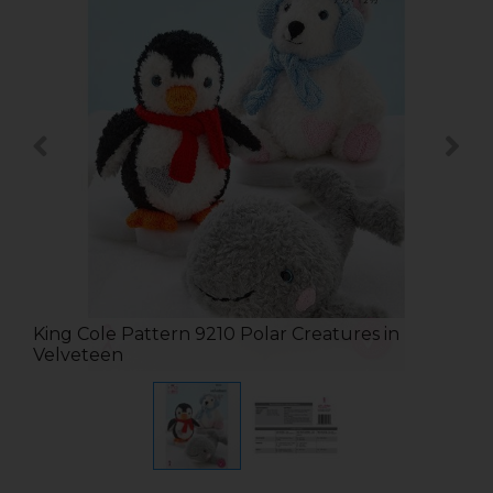
King Cole Pattern 9210 Polar Creatures in
Velveteen