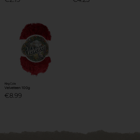
King Cole
Velveteen 100g
€8.99