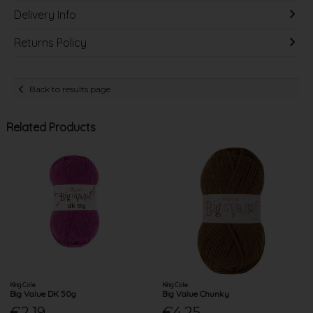
Delivery Info
Returns Policy
Back to results page
Related Products
King Cole
King Cole
Big Value DK 50g
Big Value Chunky
€2.19
€4.25