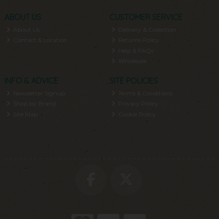
ABOUT US
CUSTOMER SERVICE
About Us
Delivery & Collection
Contact & Location
Returns Policy
Help & FAQs
Wholesale
INFO & ADVICE
SITE POLICIES
Newsletter Signup
Terms & Conditions
Shop by Brand
Privacy Policy
Site Map
Cookie Policy