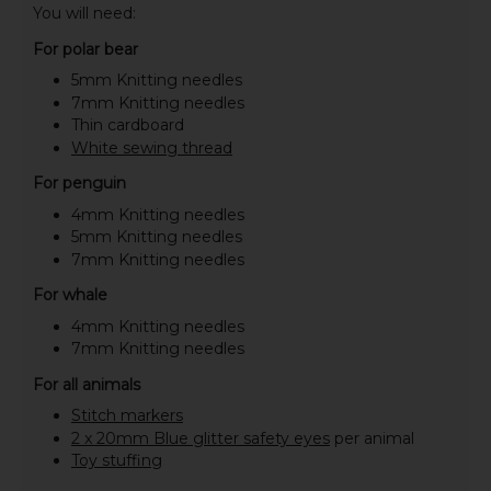
You will need:
For polar bear
5mm Knitting needles
7mm Knitting needles
Thin cardboard
White sewing thread
For penguin
4mm Knitting needles
5mm Knitting needles
7mm Knitting needles
For whale
4mm Knitting needles
7mm Knitting needles
For all animals
Stitch markers
2 x 20mm Blue glitter safety eyes
per animal
Toy stuffing