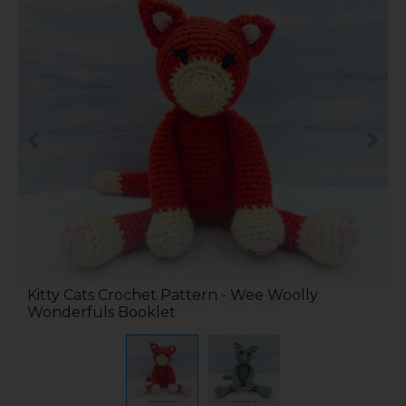
Kitty Cats Crochet Pattern - Wee Woolly
Wonderfuls Booklet