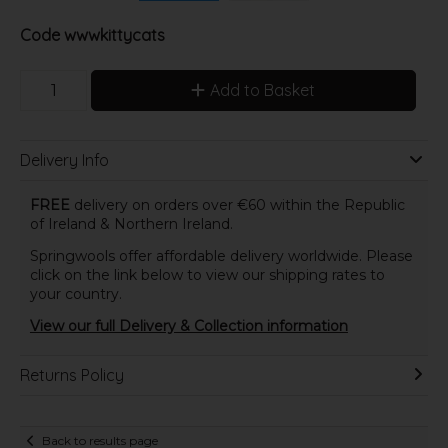
Code
wwwkittycats
Add to Basket
Delivery Info
FREE
delivery on orders over €60 within the Republic
of Ireland & Northern Ireland.
Springwools offer affordable delivery worldwide. Please
click on the link below to view our shipping rates to
your country.
View our full Delivery & Collection information
Returns Policy
Back to results page