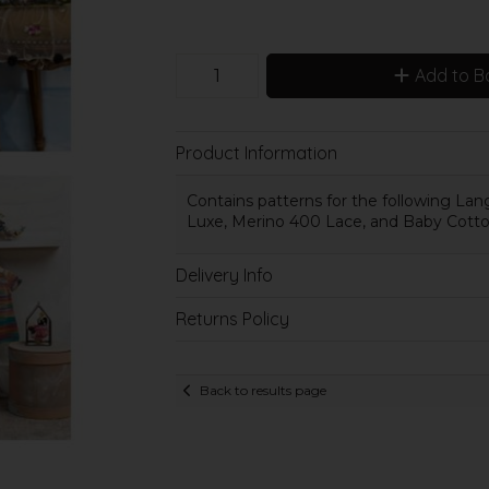
Add to B
Product Information
Contains patterns for the following Lang
Luxe, Merino 400 Lace, and Baby Cotto
Delivery Info
Returns Policy
Back to results page