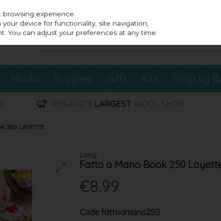
st browsing experience.
our device for functionality, site navigation,
t. You can adjust your preferences at any time.
Hooks
Supplies
Gifts
Kits
Shop by B
K 250 LAYETTE
Lang
Fatto a Mano Book 250 Layett
€8.99
Code
fattoamano250