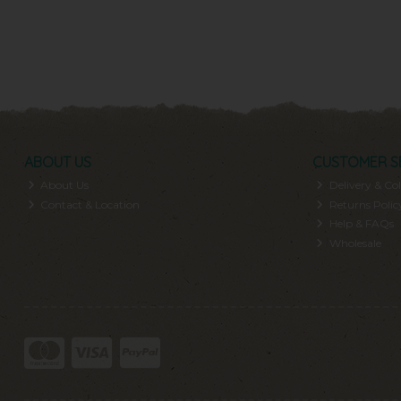
ABOUT US
CUSTOMER S
About Us
Delivery & Col
Contact & Location
Returns Polic
Help & FAQs
Wholesale