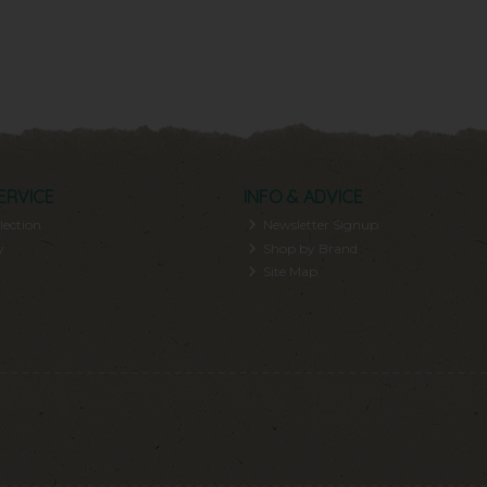
ERVICE
INFO & ADVICE
lection
Newsletter Signup
y
Shop by Brand
Site Map