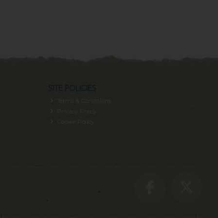
SITE POLICIES
Terms & Conditions
Privacy Policy
Cookie Policy