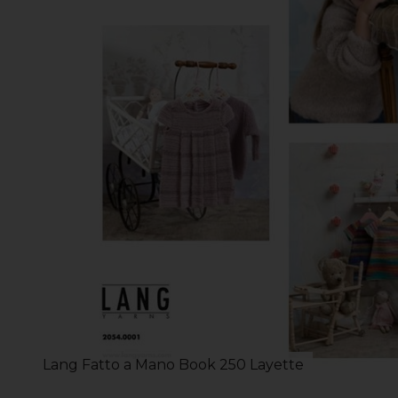
Lang Fatto a Mano Book 250 Layette