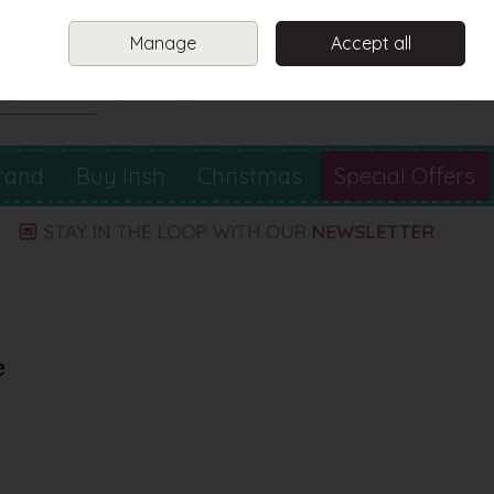
Sign in
Join
Manage
Accept all
Search
0 items - €0.00
Checkout
rand
Buy Irish
Christmas
Special Offers
e