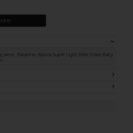
asket
 yarns: Passione, Alpaca Super Light, Mille Colori Baby
n.