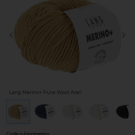
Lang Merino+ Pure Wool Aran
Code
p-langmerino