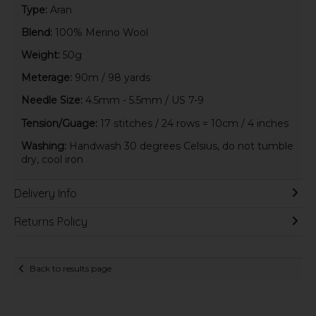
Type:
Aran
Blend:
100% Merino Wool
Weight:
50g
Meterage:
90m / 98 yards
Needle Size:
4.5mm - 5.5mm / US 7-9
Tension/Guage:
17 stitches / 24 rows = 10cm / 4 inches
Washing:
Handwash 30 degrees Celsius, do not tumble
dry, cool iron
Delivery Info
Returns Policy
Back to results page