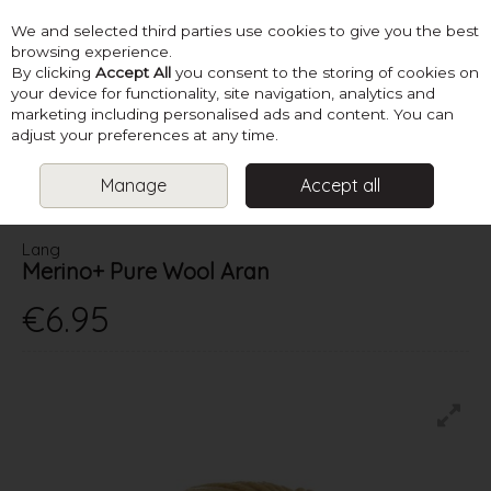
We and selected third parties use cookies to give you the best
Skip to content
browsing experience.
By clicking
Accept All
you consent to the storing of cookies on
your device for functionality, site navigation, analytics and
marketing including personalised ads and content. You can
Menu
Account
Search
Cart
adjust your preferences at any time.
Manage
Accept all
HOME
YARN
ARAN
LANG MERINO+ PURE WOOL ARAN
Lang
Merino+ Pure Wool Aran
€6.95