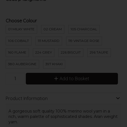
Choose Colour
01 MILKY WHITE
02 CREAM
105 CHARCOAL
106 COBALT
111 MUSTARD
119 VINTAGE ROSE
160 FLAME
224 GREY
226 BISCUIT
296 TAUPE
380 AUBERGINE
397 KHAKI
Add to Basket
Product Information
A gorgeous soft quality 100% merino wool yarn in a
rich, warm palette of sophisticated shades. Aran weight
yarn.