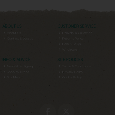
ABOUT US
CUSTOMER SERVICE
About Us
Delivery & Collection
Contact & Location
Returns Policy
Help & FAQs
Wholesale
INFO & ADVICE
SITE POLICIES
Newsletter Signup
Terms & Conditions
Shop by Brand
Privacy Policy
Site Map
Cookie Policy