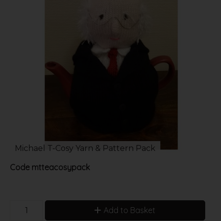
Michael T-Cosy Yarn & Pattern Pack
Code
mtteacosypack
Add to Basket