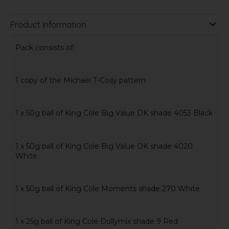
Product Information
Pack consists of:
1 copy of the Michael T-Cosy pattern
1 x 50g ball of King Cole Big Value DK shade 4053 Black
1 x 50g ball of King Cole Big Value DK shade 4020
White
1 x 50g ball of King Cole Moments shade 270 White
1 x 25g ball of King Cole Dollymix shade 9 Red