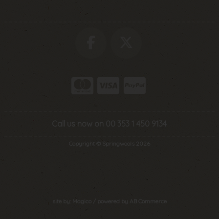
Call us now on 00 353 1 450 9134
Copyright © Springwools 2026
site by:
Magico
/ powered by
AB Commerce