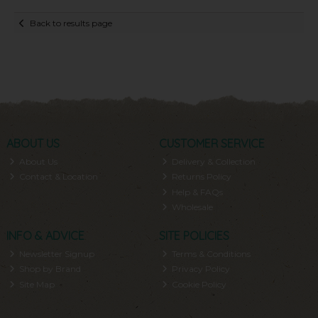
Back to results page
ABOUT US
CUSTOMER SERVICE
About Us
Delivery & Collection
Contact & Location
Returns Policy
Help & FAQs
Wholesale
INFO & ADVICE
SITE POLICIES
Newsletter Signup
Terms & Conditions
Shop by Brand
Privacy Policy
Site Map
Cookie Policy