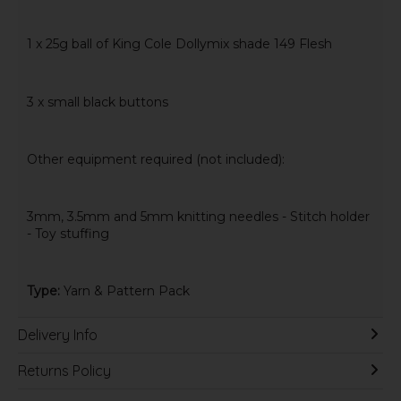
1 x 25g ball of King Cole Dollymix shade 149 Flesh
3 x small black buttons
Other equipment required (not included):
3mm, 3.5mm and 5mm knitting needles - Stitch holder
- Toy stuffing
Type:
Yarn & Pattern Pack
Delivery Info
Returns Policy