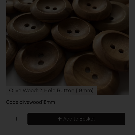
Olive Wood: 2-Hole Button (18mm)
Code
olivewood18mm
Add to Basket