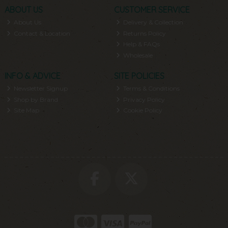
ABOUT US
CUSTOMER SERVICE
About Us
Delivery & Collection
Contact & Location
Returns Policy
Help & FAQs
Wholesale
INFO & ADVICE
SITE POLICIES
Newsletter Signup
Terms & Conditions
Shop by Brand
Privacy Policy
Site Map
Cookie Policy