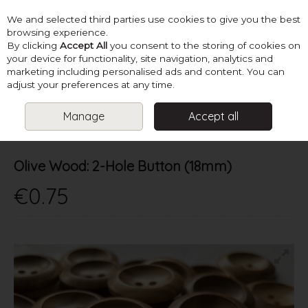
We and selected third parties use cookies to give you the best
Skip to content
browsing experience.
By clicking
Accept All
you consent to the storing of cookies on
your device for functionality, site navigation, analytics and
marketing including personalised ads and content. You can
Menu
Account
Search
Cart
adjust your preferences at any time.
Manage
Accept all
HOME
SUPPLIES
BUTTONS & FASTENERS
OLIVE WOOD: 2-
HOLE BUTTON (18MM)
Olive Wood: 2-Hole Button (18mm)
€0.75