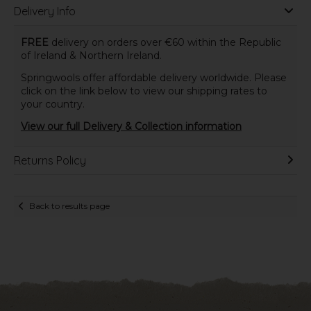
Delivery Info
FREE
delivery on orders over €60 within the Republic
of Ireland & Northern Ireland.
Springwools offer affordable delivery worldwide. Please
click on the link below to view our shipping rates to
your country.
View our full Delivery & Collection information
Returns Policy
Back to results page