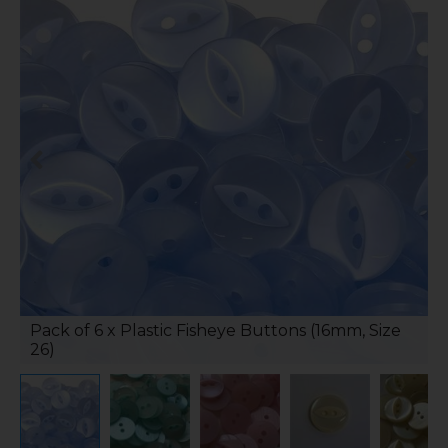
Pack of 6 x Plastic Fisheye Buttons (16mm, Size
26)