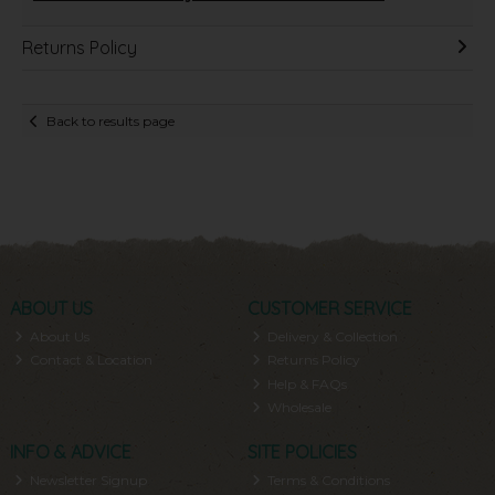
Returns Policy
Back to results page
ABOUT US
CUSTOMER SERVICE
About Us
Delivery & Collection
Contact & Location
Returns Policy
Help & FAQs
Wholesale
INFO & ADVICE
SITE POLICIES
Newsletter Signup
Terms & Conditions