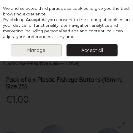
We and selected third parties use cookies to give you the best
Skip to content
browsing experience.
By clicking
Accept All
you consent to the storing of cookies on
your device for functionality, site navigation, analytics and
marketing including personalised ads and content. You can
Menu
Account
Search
Cart
adjust your preferences at any time.
Manage
Accept all
HOME
SUPPLIES
BUTTONS & FASTENERS
PACK OF 6 X
PLASTIC FISHEYE BUTTONS (16MM, SIZE 26)
Pack of 6 x Plastic Fisheye Buttons (16mm,
Size 26)
€1.00