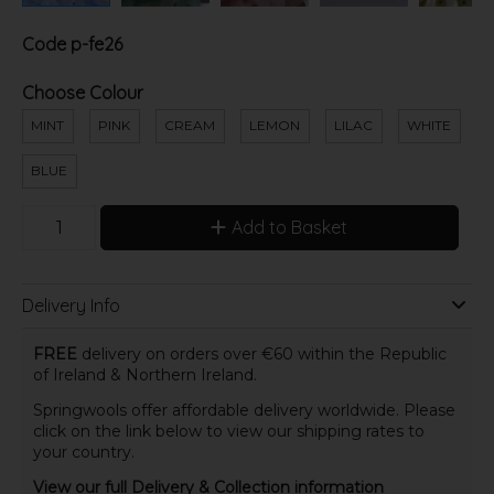
Code
p-fe26
Choose Colour
MINT
PINK
CREAM
LEMON
LILAC
WHITE
BLUE
Add to Basket
Delivery Info
FREE
delivery on orders over €60 within the Republic
of Ireland & Northern Ireland.
Springwools offer affordable delivery worldwide. Please
click on the link below to view our shipping rates to
your country.
View our full Delivery & Collection information