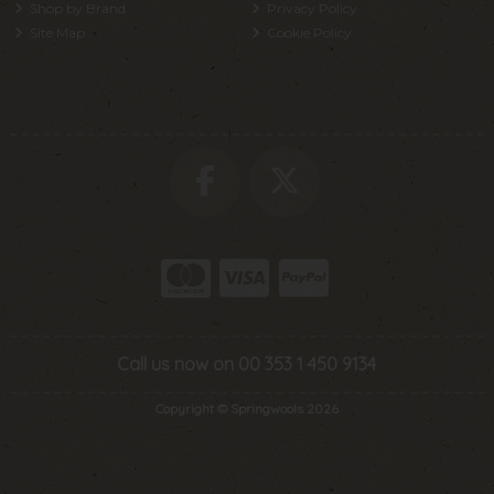
Shop by Brand
Privacy Policy
Site Map
Cookie Policy
Call us now on 00 353 1 450 9134
Copyright © Springwools 2026