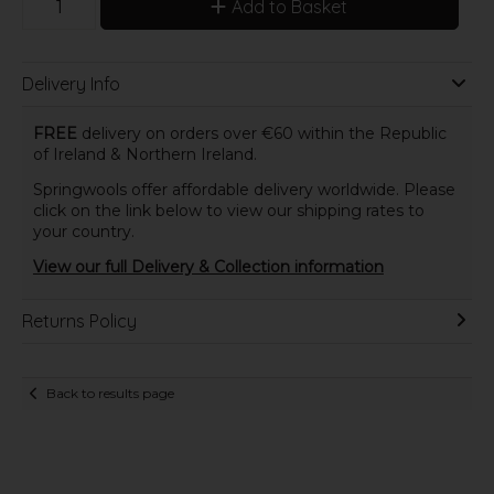
Add to Basket
Delivery Info
FREE
delivery on orders over €60 within the Republic
of Ireland & Northern Ireland.
Springwools offer affordable delivery worldwide. Please
click on the link below to view our shipping rates to
your country.
View our full Delivery & Collection information
Returns Policy
Back to results page