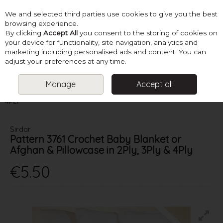
We and selected third parties use cookies to give you the best
Skip to content
browsing experience.
By clicking
Accept All
you consent to the storing of cookies on
your device for functionality, site navigation, analytics and
marketing including personalised ads and content. You can
Menu
Account
Search
Cart
adjust your preferences at any time.
Manage
Accept all
HOME
PATTERNS
CHRISTENING & COMMUNION
PATTERN 3761
CROCHET BABY BLANKET OR AFGHAN & PILLOWCASE IN 2PLY, 3PLY &
4PLY
Sirdar
Pattern 3761 Crochet Baby Blanket or
Afghan & Pillowcase in 2Ply, 3Ply & 4Ply
€5.50