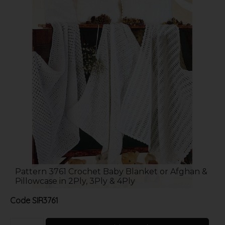
Pattern 3761 Crochet Baby Blanket or Afghan &
Pillowcase in 2Ply, 3Ply & 4Ply
Code
SIR3761