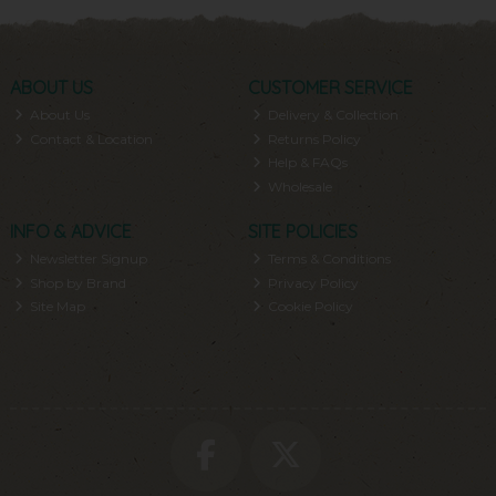
ABOUT US
CUSTOMER SERVICE
About Us
Delivery & Collection
Contact & Location
Returns Policy
Help & FAQs
Wholesale
INFO & ADVICE
SITE POLICIES
Newsletter Signup
Terms & Conditions
Shop by Brand
Privacy Policy
Site Map
Cookie Policy