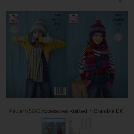
Pattern 5646 Accessories Knitted in Bramble DK