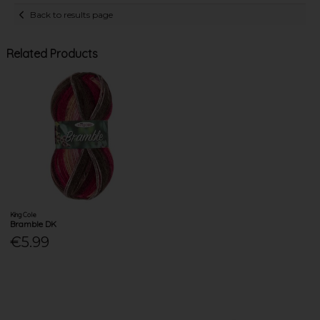
Back to results page
Related Products
King Cole
Bramble DK
€5.99