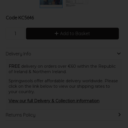
Code
KC5646
Add to Basket
Delivery Info
FREE
delivery on orders over €60 within the Republic
of Ireland & Northern Ireland.
Springwools offer affordable delivery worldwide. Please
click on the link below to view our shipping rates to
your country.
View our full Delivery & Collection information
Returns Policy