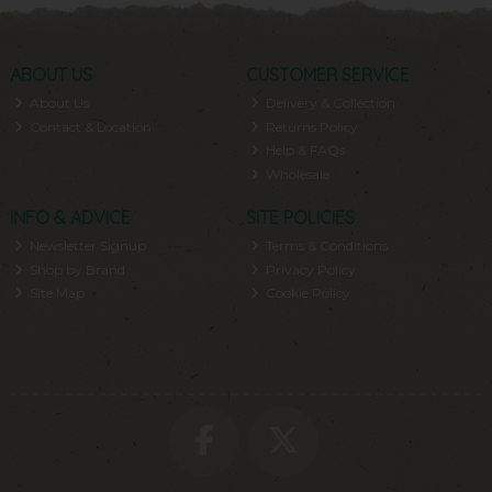
ABOUT US
CUSTOMER SERVICE
About Us
Delivery & Collection
Contact & Location
Returns Policy
Help & FAQs
Wholesale
INFO & ADVICE
SITE POLICIES
Newsletter Signup
Terms & Conditions
Shop by Brand
Privacy Policy
Site Map
Cookie Policy