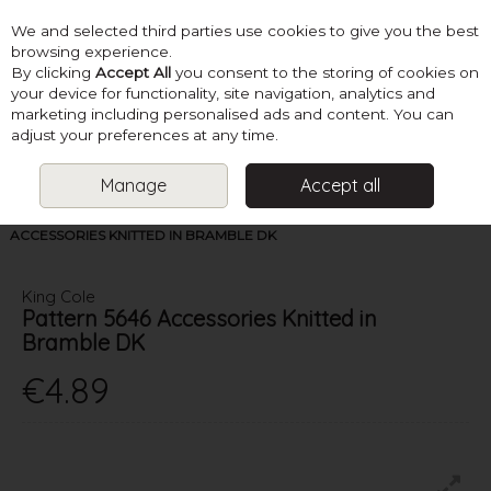
We and selected third parties use cookies to give you the best
Skip to content
browsing experience.
By clicking
Accept All
you consent to the storing of cookies on
your device for functionality, site navigation, analytics and
marketing including personalised ads and content. You can
Menu
Account
Search
Cart
adjust your preferences at any time.
Manage
Accept all
HOME
PATTERNS
LADIES DK KNITS
PATTERN 5646
ACCESSORIES KNITTED IN BRAMBLE DK
King Cole
Pattern 5646 Accessories Knitted in
Bramble DK
€4.89