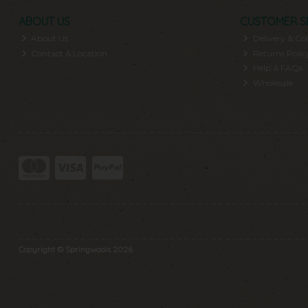
ABOUT US
CUSTOMER S
About Us
Delivery & Col
Contact & Location
Returns Polic
Help & FAQs
Wholesale
Copyright © Springwools 2026