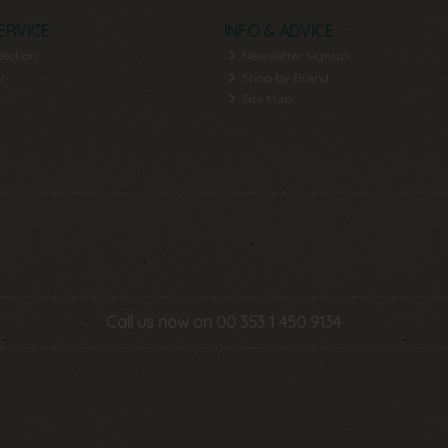
ERVICE
INFO & ADVICE
lection
Newsletter Signup
y
Shop by Brand
Site Map
Call us now on 00 353 1 450 9134