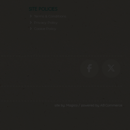
SITE POLICIES
Terms & Conditions
Privacy Policy
Cookie Policy
site by:
Magico
/ powered by
AB Commerce