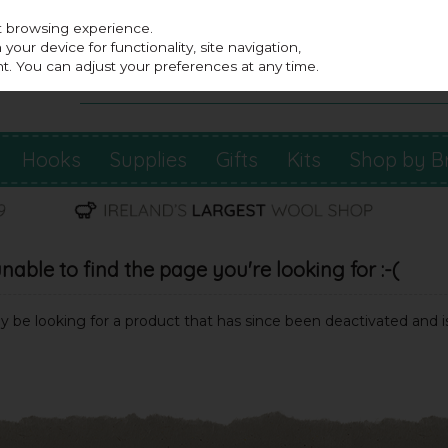
st browsing experience.
our device for functionality, site navigation,
t. You can adjust your preferences at any time.
Hooks
Supplies
Gifts
Kits
Shop by B
able to find the page you're looking for :-(
may be looking for a product that has since been deactivated and is