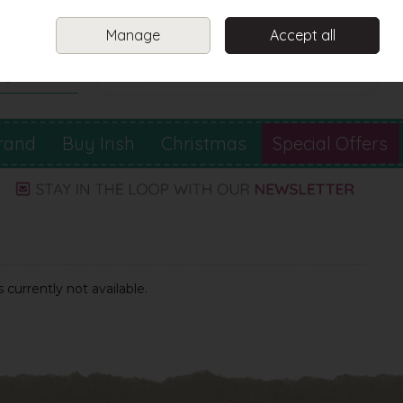
Sign in
Join
Manage
Accept all
Search
0 items - €0.00
Checkout
rand
Buy Irish
Christmas
Special Offers
 currently not available.