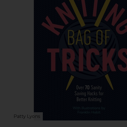
Patty Lyons