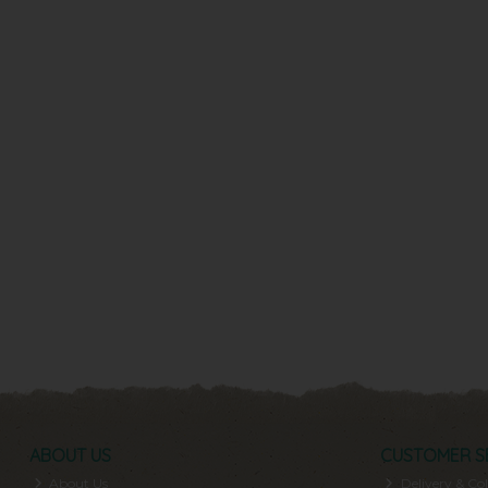
ABOUT US
CUSTOMER S
About Us
Delivery & Col