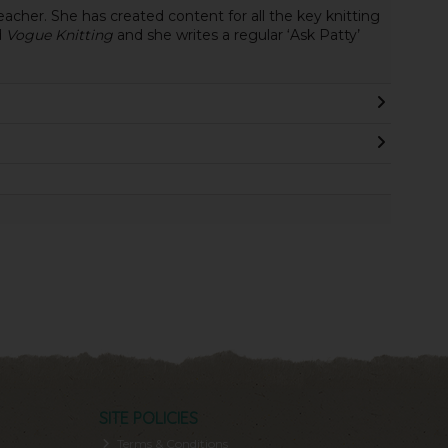
eacher. She has created content for all the key knitting
d
Vogue Knitting
and she writes a regular ‘Ask Patty’
SITE POLICIES
Terms & Conditions