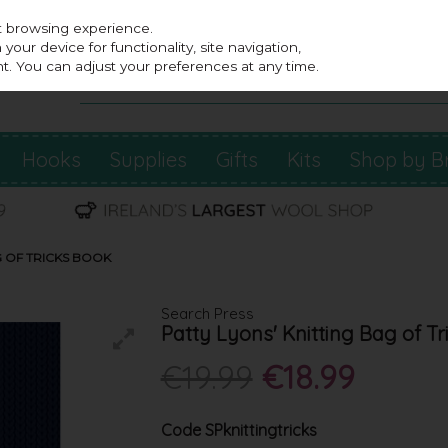
st browsing experience.
our device for functionality, site navigation,
t. You can adjust your preferences at any time.
Hooks
Supplies
Gifts
Kits
Shop by B
G OF TRICKS BOOK
Search Press
Patty Lyons' Knitting Bag of T
€19.99
€18.99
Code
SPknittingtricks