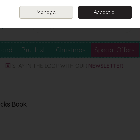
Sign in
Join
Manage
Accept all
Search
0 items - €0.00
Checkout
rand
Buy Irish
Christmas
Special Offers
ricks Book