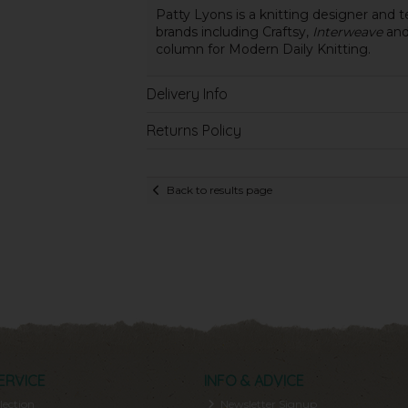
Patty Lyons is a knitting designer and t
brands including Craftsy,
Interweave
an
column for Modern Daily Knitting.
Delivery Info
Returns Policy
Back to results page
ERVICE
INFO & ADVICE
lection
Newsletter Signup