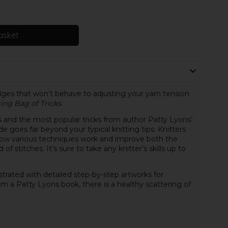
asket
dges that won’t behave to adjusting your yarn tension
ting Bag of Tricks
.
and the most popular tricks from author Patty Lyons’
 goes far beyond your typical knitting tips. Knitters
d how various techniques work and improve both the
f stitches. It’s sure to take any knitter’s skills up to
lustrated with detailed step-by-step artworks for
rom a Patty Lyons book, there is a healthy scattering of