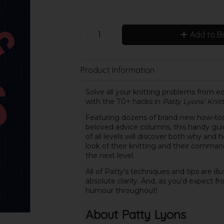
Add to B
Product Information
Solve all your knitting problems from e
with the 70+ hacks in
Patty Lyons’ Knit
Featuring dozens of brand-new how-tos 
beloved advice columns, this handy guide
of all levels will discover both why an
look of their knitting and their command o
the next level.
All of Patty’s techniques and tips are il
absolute clarity. And, as you’d expect f
humour throughout!
About Patty Lyons