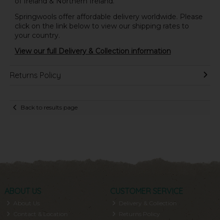
of Ireland & Northern Ireland.
Springwools offer affordable delivery worldwide. Please
click on the link below to view our shipping rates to
your country.
View our full Delivery & Collection information
Returns Policy
Back to results page
ABOUT US
CUSTOMER SERVICE
About Us
Delivery & Collection
Contact & Location
Returns Policy