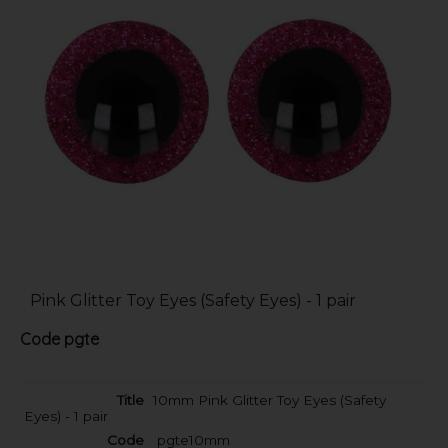
Pink Glitter Toy Eyes (Safety Eyes) - 1 pair
Code
pgte
10mm Pink Glitter Toy Eyes (Safety
Eyes) - 1 pair
pgte10mm