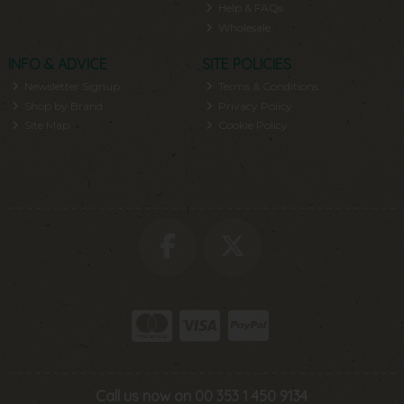
Help & FAQs
Wholesale
INFO & ADVICE
SITE POLICIES
Newsletter Signup
Terms & Conditions
Shop by Brand
Privacy Policy
Site Map
Cookie Policy
Call us now on 00 353 1 450 9134