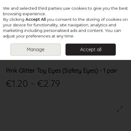
We and selected third parties use cookies to give you the best
Skip to content
browsing experience.
By clicking
Accept All
you consent to the storing of cookies on
your device for functionality, site navigation, analytics and
marketing including personalised ads and content. You can
Menu
Account
Search
Cart
adjust your preferences at any time.
Manage
Accept all
HOME
SUPPLIES
TOY STUFFING & EYES
PINK GLITTER TOY
EYES (SAFETY EYES) - 1 PAIR
Pink Glitter Toy Eyes (Safety Eyes) - 1 pair
€1.20 - €2.79