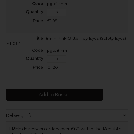
pgte14mm
€1.99
8mm Pink Glitter Toy Eyes (Safety Eyes)
- 1 pair
pgte8mm
€1.20
Add to Basket
Delivery Info
FREE
delivery on orders over €60 within the Republic