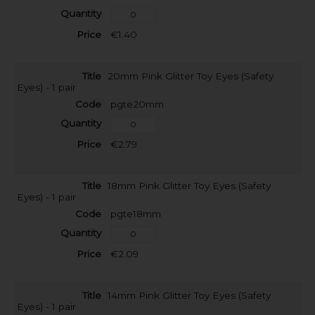
€1.40
20mm Pink Glitter Toy Eyes (Safety
Eyes) - 1 pair
pgte20mm
€2.79
18mm Pink Glitter Toy Eyes (Safety
Eyes) - 1 pair
pgte18mm
€2.09
14mm Pink Glitter Toy Eyes (Safety
Eyes) - 1 pair