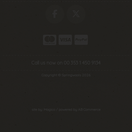
Call us now on 00 353 1 450 9134
Copyright © Springwools 2026
site by:
Magico
/ powered by
AB Commerce