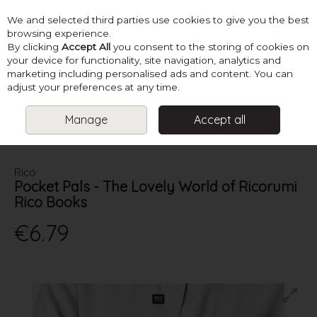
We and selected third parties use cookies to give you the best
Skip to content
browsing experience.
By clicking
Accept All
you consent to the storing of cookies on
your device for functionality, site navigation, analytics and
marketing including personalised ads and content. You can
Menu
Account
Search
Cart
adjust your preferences at any time.
Manage
Accept all
HOME
BOOKS
CROCHET TOY BOOKS
POCKET PALS - THE
LOVELY WORLD OF RICORUMI RICO BOOKS
Rico
Pocket Pals - The Lovely World of Ricorumi
Rico Books
€6.79