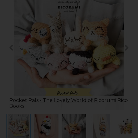
Pocket Pals - The Lovely World of Ricorumi Rico
Books