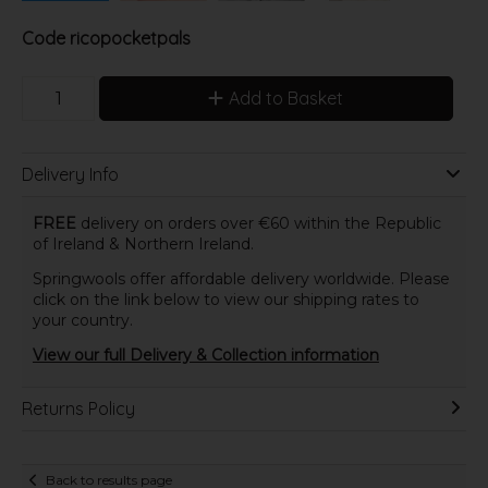
Code
ricopocketpals
Add to Basket
Delivery Info
FREE
delivery on orders over €60 within the Republic
of Ireland & Northern Ireland.
Springwools offer affordable delivery worldwide. Please
click on the link below to view our shipping rates to
your country.
View our full Delivery & Collection information
Returns Policy
Back to results page