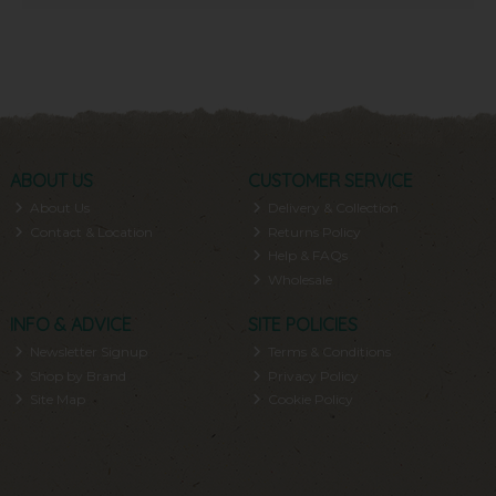
ABOUT US
CUSTOMER SERVICE
About Us
Delivery & Collection
Contact & Location
Returns Policy
Help & FAQs
Wholesale
INFO & ADVICE
SITE POLICIES
Newsletter Signup
Terms & Conditions
Shop by Brand
Privacy Policy
Site Map
Cookie Policy