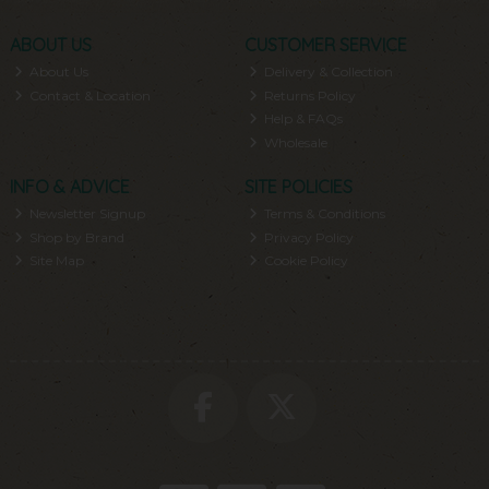
ABOUT US
CUSTOMER SERVICE
About Us
Delivery & Collection
Contact & Location
Returns Policy
Help & FAQs
Wholesale
INFO & ADVICE
SITE POLICIES
Newsletter Signup
Terms & Conditions
Shop by Brand
Privacy Policy
Site Map
Cookie Policy