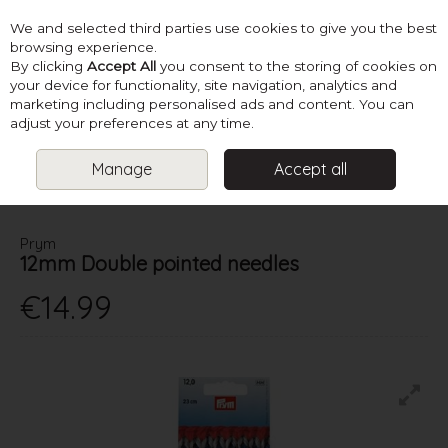
We and selected third parties use cookies to give you the best
Skip to content
browsing experience.
By clicking
Accept All
you consent to the storing of cookies on
your device for functionality, site navigation, analytics and
marketing including personalised ads and content. You can
Menu
Account
Search
Cart
adjust your preferences at any time.
Manage
Accept all
HOME
NEEDLES
DOUBLE POINTED KNITTING NEEDLES
PRYM
12MM DOUBLE POINTED NEEDLES
Prym
12mm Double pointed needles
€14.99