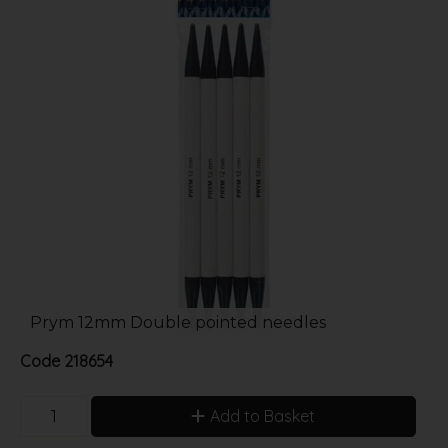
Prym 12mm Double pointed needles
Code
218654
Add to Basket