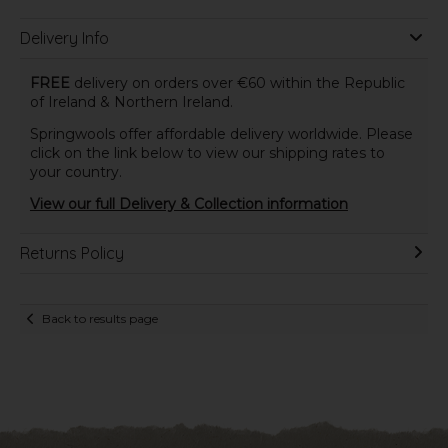
Delivery Info
FREE
delivery on orders over €60 within the Republic
of Ireland & Northern Ireland.
Springwools offer affordable delivery worldwide. Please
click on the link below to view our shipping rates to
your country.
View our full Delivery & Collection information
Returns Policy
Back to results page