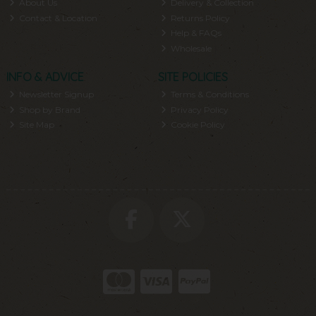
About Us
Delivery & Collection
Contact & Location
Returns Policy
Help & FAQs
Wholesale
INFO & ADVICE
SITE POLICIES
Newsletter Signup
Terms & Conditions
Shop by Brand
Privacy Policy
Site Map
Cookie Policy