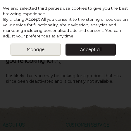
We and selected third parties use cookies to give you the best
Skip to content
browsing experience.
By clicking
Accept All
you consent to the storing of cookies on
your device for functionality, site navigation, analytics and
marketing including personalised ads and content. You can
Menu
Account
Search
Cart
adjust your preferences at any time.
Manage
Accept all
Oops! We were unable to find the page
you're looking for :-(
It is likely that you may be looking for a product that has
since been deactivated and is currently not available.
ABOUT US
CUSTOMER SERVICE