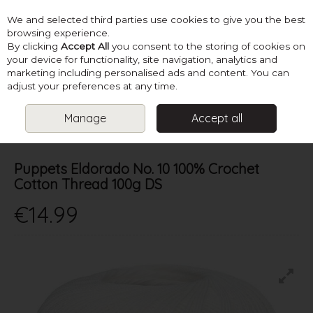
We and selected third parties use cookies to give you the best
Skip to content
browsing experience.
By clicking
Accept All
you consent to the storing of cookies on
your device for functionality, site navigation, analytics and
marketing including personalised ads and content. You can
Menu
Account
Search
Cart
adjust your preferences at any time.
Manage
Accept all
HOME
YARN
4 PLY & FINER
PUPPETS ELDORADO NO. 10 100%
CROCHET COTTON THREAD 100G DS
Puppets Eldorado No. 10 100% Crochet
Cotton Thread 100g DS
€14.99