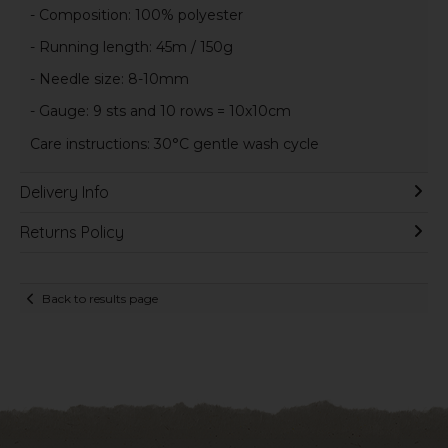
- Composition: 100% polyester
- Running length: 45m / 150g
- Needle size: 8-10mm
- Gauge: 9 sts and 10 rows = 10x10cm
Care instructions: 30°C gentle wash cycle
Delivery Info
Returns Policy
Back to results page