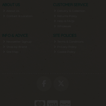
ABOUT US
CUSTOMER SERVICE
About Us
Delivery & Collection
Contact & Location
Returns Policy
Help & FAQs
Wholesale
INFO & ADVICE
SITE POLICIES
Newsletter Signup
Terms & Conditions
Shop by Brand
Privacy Policy
Site Map
Cookie Policy