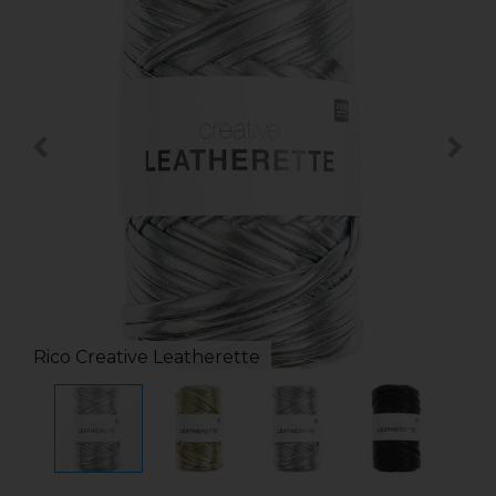
Rico Creative Leatherette