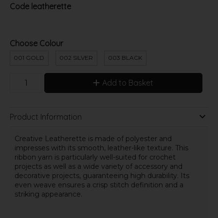
Code
leatherette
Choose Colour
001 GOLD
002 SILVER
003 BLACK
Add to Basket
Product Information
Creative Leatherette is made of polyester and
impresses with its smooth, leather-like texture. This
ribbon yarn is particularly well-suited for crochet
projects as well as a wide variety of accessory and
decorative projects, guaranteeing high durability. Its
even weave ensures a crisp stitch definition and a
striking appearance.