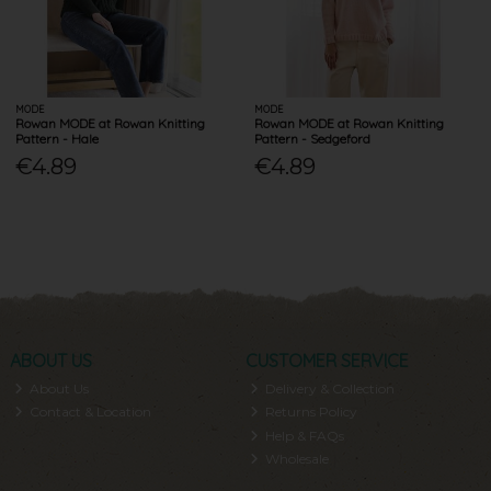
MODE
MODE
Rowan MODE at Rowan Knitting
Rowan MODE at Rowan Knitting
Pattern - Hale
Pattern - Sedgeford
€4.89
€4.89
ABOUT US
CUSTOMER SERVICE
About Us
Delivery & Collection
Contact & Location
Returns Policy
Help & FAQs
Wholesale