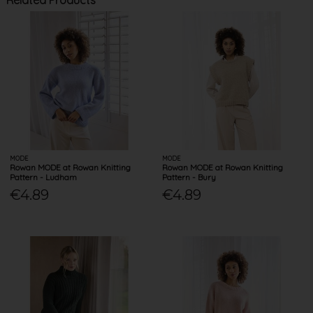
Related Products
MODE
MODE
Rowan MODE at Rowan Knitting
Rowan MODE at Rowan Knitting
Pattern - Ludham
Pattern - Bury
€4.89
€4.89