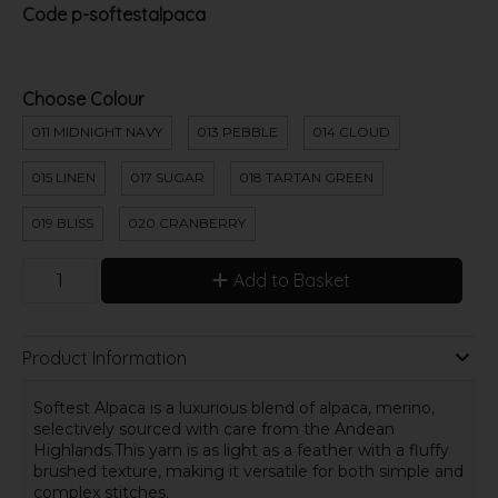
Code
p-softestalpaca
Choose Colour
011 MIDNIGHT NAVY
013 PEBBLE
014 CLOUD
015 LINEN
017 SUGAR
018 TARTAN GREEN
019 BLISS
020 CRANBERRY
Add to Basket
Product Information
Softest Alpaca is a luxurious blend of alpaca, merino,
selectively sourced with care from the Andean
Highlands.This yarn is as light as a feather with a fluffy
brushed texture, making it versatile for both simple and
complex stitches.