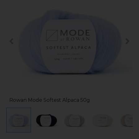
Rowan Mode Softest Alpaca 50g