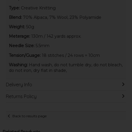
Type:
Creative Knitting
Blend:
70% Alpaca, 7% Wool, 23% Polyamide
Weight:
50g
Meterage:
130m / 142 yards approx.
Needle Size:
5.5mm
Tension/Guage:
18 stitches / 24 rows = 10cm
Washing:
Hand wash, do not tumble dry, do not bleach,
do not iron, dry flat in shade,
Delivery Info
Returns Policy
Back to results page