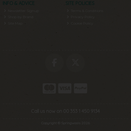
INFO & ADVICE
SITE POLICIES
Newsletter Signup
Terms & Conditions
Shop by Brand
Privacy Policy
Site Map
Cookie Policy
Call us now on 00 353 1 450 9134
Copyright © Springwools 2026