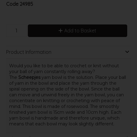
Code
24985
Add to Basket
Product Information
Would you like to be able to crochet or knit without
your ball of yarn constantly rolling away?
The
Scheepjes
yarn bowl is the solution. Place your ball
of yarn in the bowl and place the yarn through the
spiral opening on the side of the bowl. Since the ball
can move and unwind freely in the yarn bowl, you can
concentrate on knitting or crocheting with peace of
mind. This bowl is made of rosewood. The smoothly
finished yarn bowl is 15cm wide and 10cm high. Each
yarn bowl is handmade and therefore unique, which
means that each bowl may look slightly different.