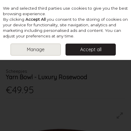
We and selected third parties use cookies to give you the best
Skip to content
browsing experience.
By clicking
Accept All
you consent to the storing of cookies on
your device for functionality, site navigation, analytics and
marketing including personalised ads and content. You can
Menu
Account
Search
Cart
adjust your preferences at any time.
Manage
Accept all
HOME
SUPPLIES
KNITTING ACCESSORIES
SCHEEPJES YARN
BOWL - LUXURY ROSEWOOD
Scheepjes
Yarn Bowl - Luxury Rosewood
€49.95