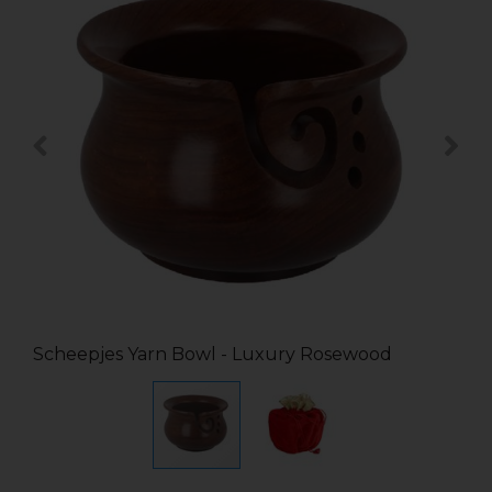
Scheepjes Yarn Bowl - Luxury Rosewood