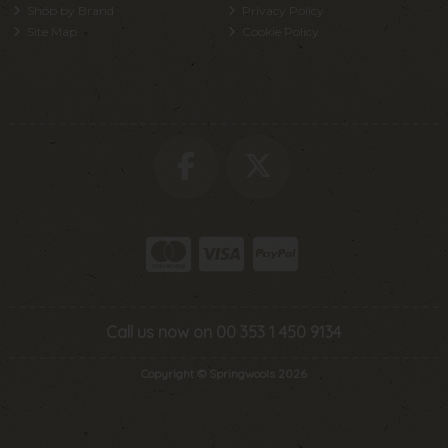
Shop by Brand
Privacy Policy
Site Map
Cookie Policy
Call us now on 00 353 1 450 9134
Copyright © Springwools 2026