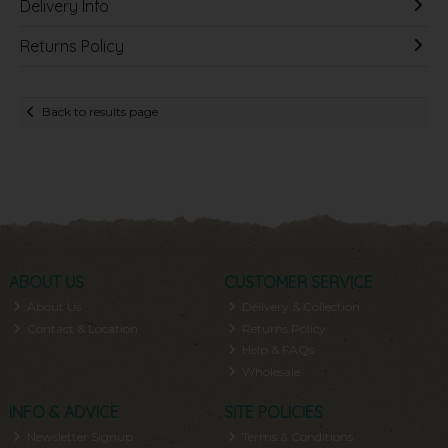
Delivery Info
Returns Policy
Back to results page
ABOUT US
CUSTOMER SERVICE
About Us
Delivery & Collection
Contact & Location
Returns Policy
Help & FAQs
Wholesale
INFO & ADVICE
SITE POLICIES
Newsletter Signup
Terms & Conditions