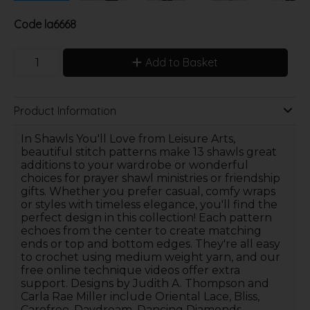
Code
la6668
Add to Basket
Product Information
In Shawls You'll Love from Leisure Arts,
beautiful stitch patterns make 13 shawls great
additions to your wardrobe or wonderful
choices for prayer shawl ministries or friendship
gifts. Whether you prefer casual, comfy wraps
or styles with timeless elegance, you'll find the
perfect design in this collection! Each pattern
echoes from the center to create matching
ends or top and bottom edges. They're all easy
to crochet using medium weight yarn, and our
free online technique videos offer extra
support. Designs by Judith A. Thompson and
Carla Rae Miller include Oriental Lace, Bliss,
Carefree, Daydream, Dancing Diamonds,