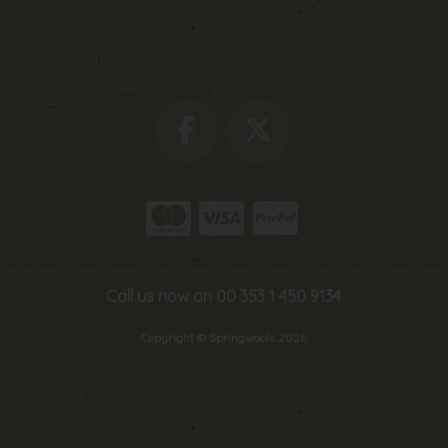
Call us now on 00 353 1 450 9134
Copyright © Springwools 2026