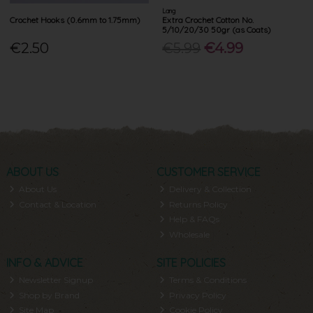
Lang
Crochet Hooks (0.6mm to 1.75mm)
Extra Crochet Cotton No.
5/10/20/30 50gr (as Coats)
€2.50
€5.99
€4.99
ABOUT US
CUSTOMER SERVICE
About Us
Delivery & Collection
Contact & Location
Returns Policy
Help & FAQs
Wholesale
INFO & ADVICE
SITE POLICIES
Newsletter Signup
Terms & Conditions
Shop by Brand
Privacy Policy
Site Map
Cookie Policy