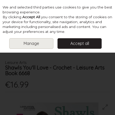
We and selected third parties use cookies to give you the best
Skip to content
browsing experience.
By clicking
Accept All
you consent to the storing of cookies on
your device for functionality, site navigation, analytics and
marketing including personalised ads and content. You can
Menu
Account
Search
Cart
adjust your preferences at any time.
Manage
Accept all
HOME
BOOKS
CROCHET ACCESSORIES
SHAWLS YOU'LL
LOVE - CROCHET - LEISURE ARTS BOOK 6668
Leisure Arts
Shawls You'll Love - Crochet - Leisure Arts
Book 6668
€16.99