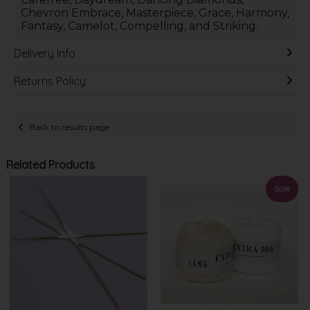
Chevron Embrace, Masterpiece, Grace, Harmony,
Fantasy, Camelot, Compelling, and Striking.
Delivery Info
Returns Policy
Back to results page
Related Products
Sale