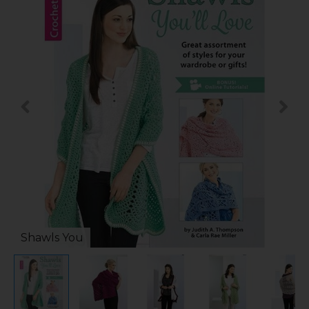
Shawls You